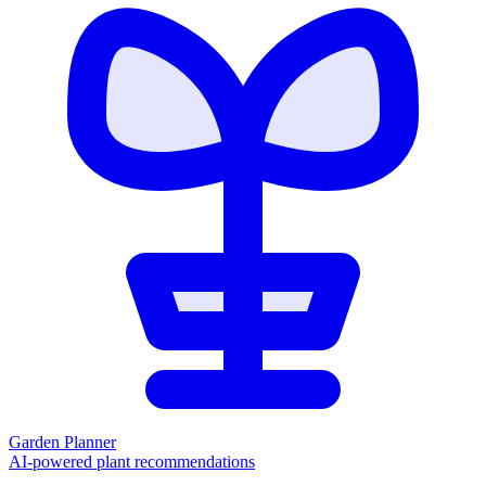
Garden Planner
AI-powered plant recommendations