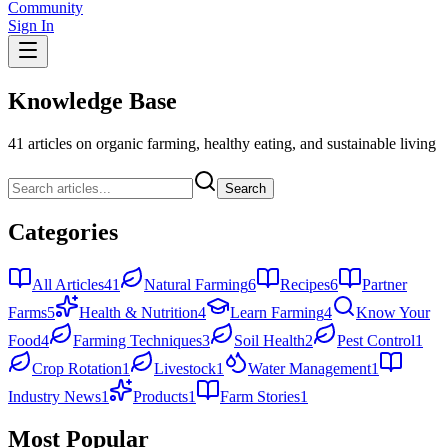
Community
Sign In
Knowledge Base
41
articles on organic farming, healthy eating, and sustainable living
Search
Categories
All Articles
41
Natural Farming
6
Recipes
6
Partner
Farms
5
Health & Nutrition
4
Learn Farming
4
Know Your
Food
4
Farming Techniques
3
Soil Health
2
Pest Control
1
Crop Rotation
1
Livestock
1
Water Management
1
Industry News
1
Products
1
Farm Stories
1
Most Popular