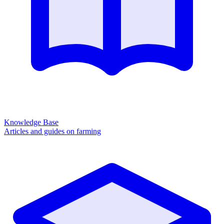
Knowledge Base
Articles and guides on farming