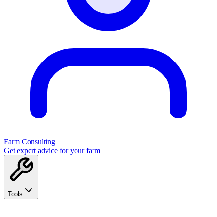
Farm Consulting
Get expert advice for your farm
Tools