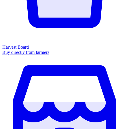
Harvest Board
Buy directly from farmers