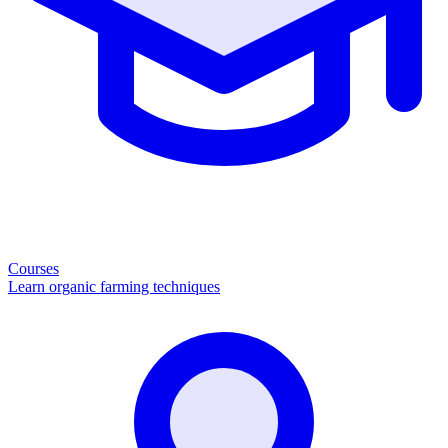
Courses
Learn organic farming techniques