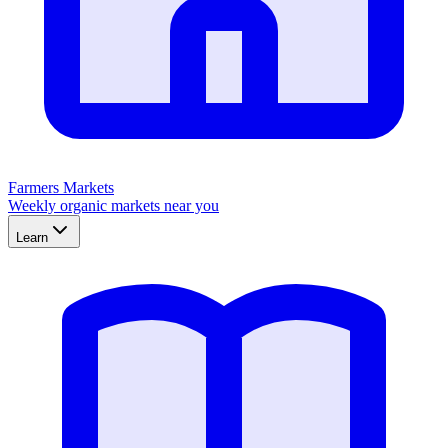
Farmers Markets
Weekly organic markets near you
Learn