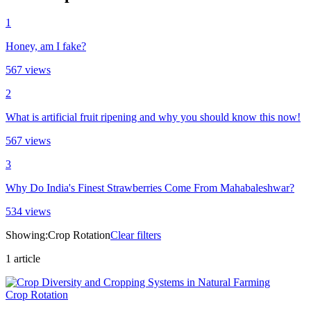
1
Honey, am I fake?
567
views
2
What is artificial fruit ripening and why you should know this now!
567
views
3
Why Do India's Finest Strawberries Come From Mahabaleshwar?
534
views
Showing:
Crop Rotation
Clear filters
1
article
Crop Rotation