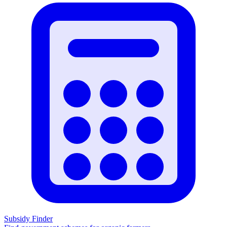
Subsidy Finder