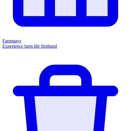
Farmstays
Experience farm life firsthand