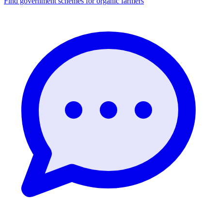
Find government schemes for organic farmers