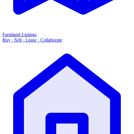
Farmland Listings
Buy · Sell · Lease · Collaborate