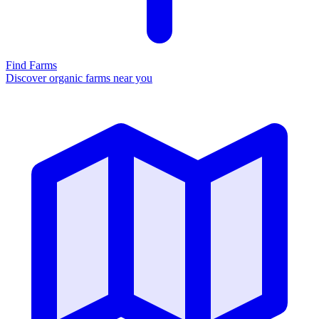
Find Farms
Discover organic farms near you