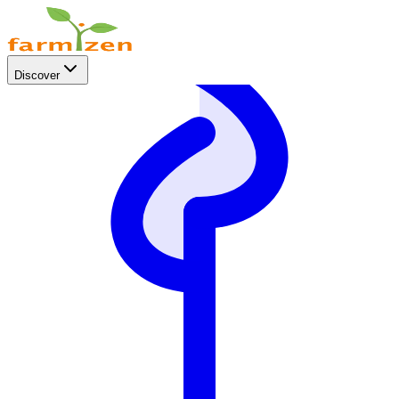
Discover