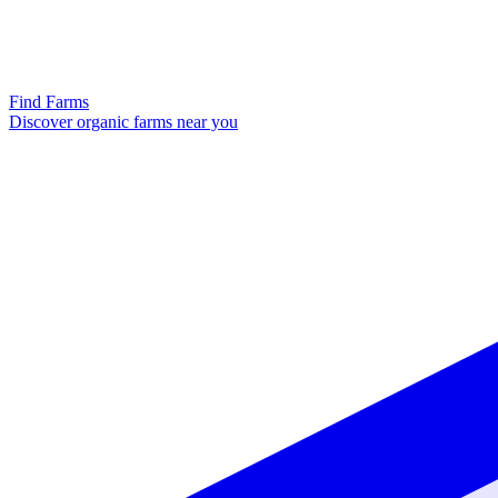
Find Farms
Discover organic farms near you