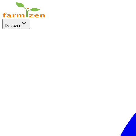
Discover