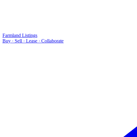
Farmland Listings
Buy · Sell · Lease · Collaborate