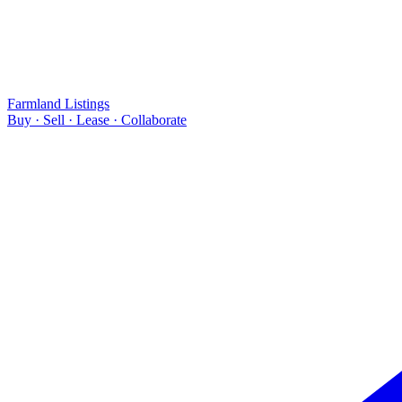
Farmland Listings
Buy · Sell · Lease · Collaborate