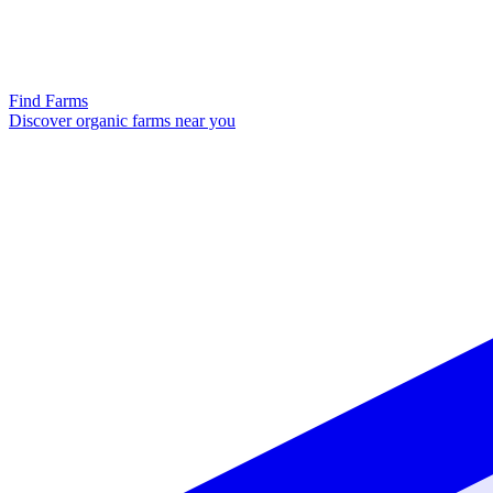
Find Farms
Discover organic farms near you