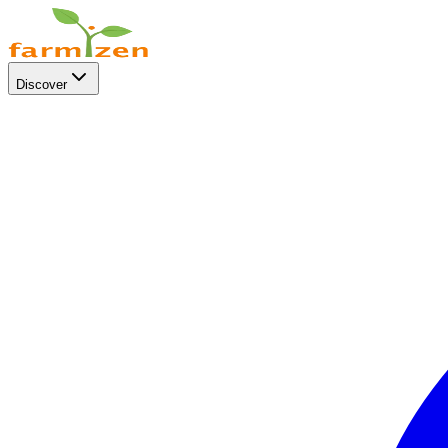
Discover