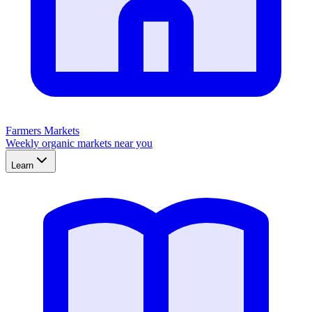
Farmers Markets
Weekly organic markets near you
Learn