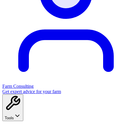
Farm Consulting
Get expert advice for your farm
Tools