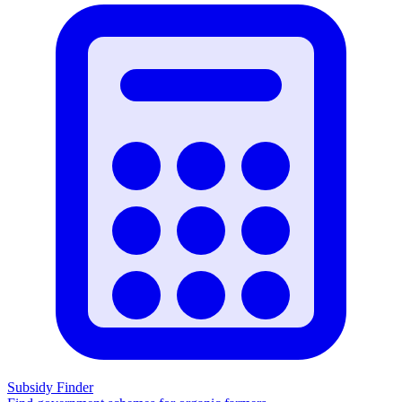
Subsidy Finder