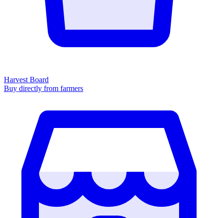
Harvest Board
Buy directly from farmers