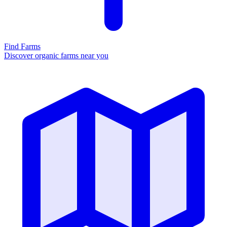
Find Farms
Discover organic farms near you