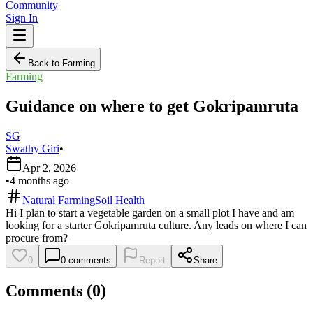
Community
Sign In
Back to Farming
Farming
Guidance on where to get Gokripamruta
SG
Swathy Giri
•
Apr 2, 2026
•
4 months ago
Natural Farming
Soil Health
Hi I plan to start a vegetable garden on a small plot I have and am
looking for a starter Gokripamruta culture. Any leads on where I can
procure from?
0
0
comments
Report
Share
Comments (
0
)