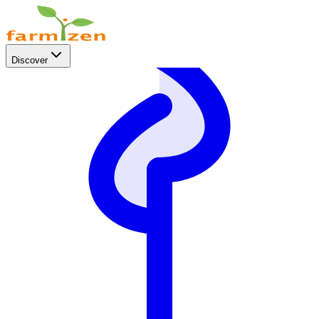
Discover