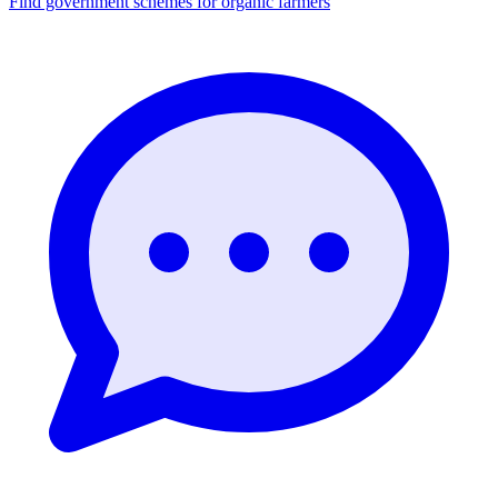
Find government schemes for organic farmers