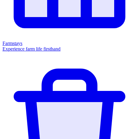
Farmstays
Experience farm life firsthand