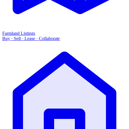
Farmland Listings
Buy · Sell · Lease · Collaborate