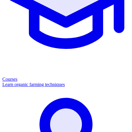
Courses
Learn organic farming techniques