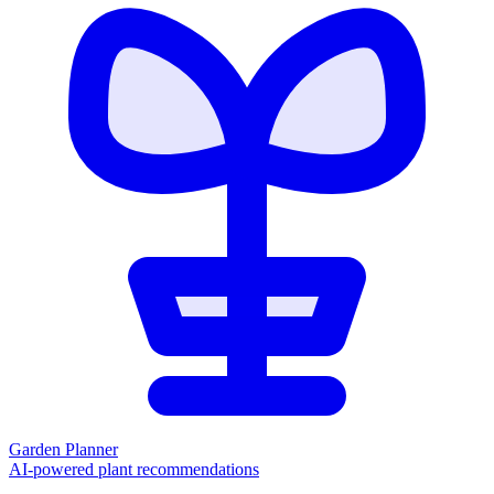
Garden Planner
AI-powered plant recommendations