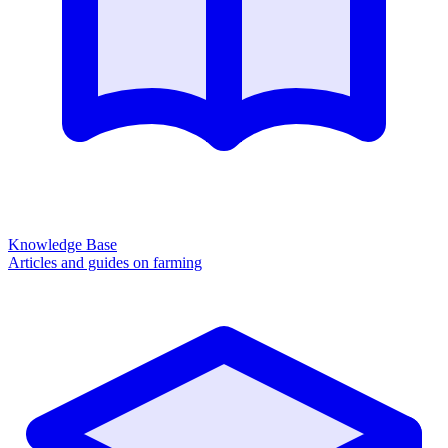
Knowledge Base
Articles and guides on farming