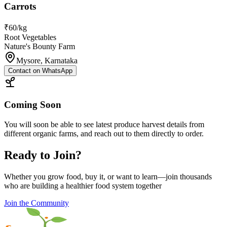
Carrots
₹60/kg
Root Vegetables
Nature's Bounty Farm
Mysore, Karnataka
Contact on WhatsApp
Coming Soon
You will soon be able to see latest produce harvest details from
different organic farms, and reach out to them directly to order.
Ready to Join?
Whether you grow food, buy it, or want to learn—join thousands
who are building a healthier food system together
Join the Community