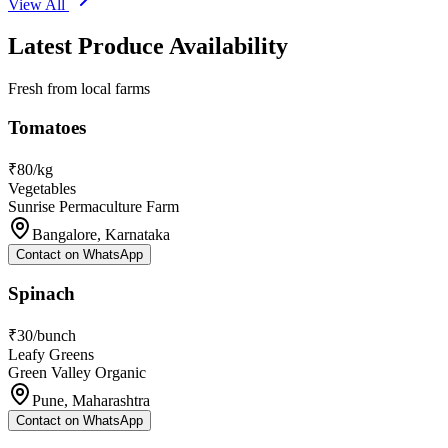
View All
Latest Produce Availability
Fresh from local farms
Tomatoes
₹80/kg
Vegetables
Sunrise Permaculture Farm
Bangalore, Karnataka
Contact on WhatsApp
Spinach
₹30/bunch
Leafy Greens
Green Valley Organic
Pune, Maharashtra
Contact on WhatsApp