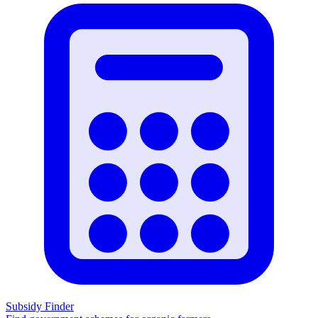
Subsidy Finder