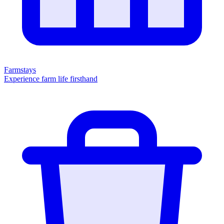
Farmstays
Experience farm life firsthand