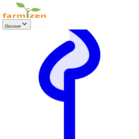
Discover