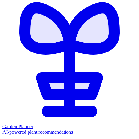
Garden Planner
AI-powered plant recommendations