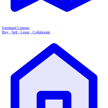
Farmland Listings
Buy · Sell · Lease · Collaborate