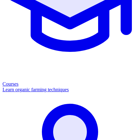
Courses
Learn organic farming techniques