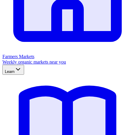
Farmers Markets
Weekly organic markets near you
Learn