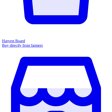
Harvest Board
Buy directly from farmers