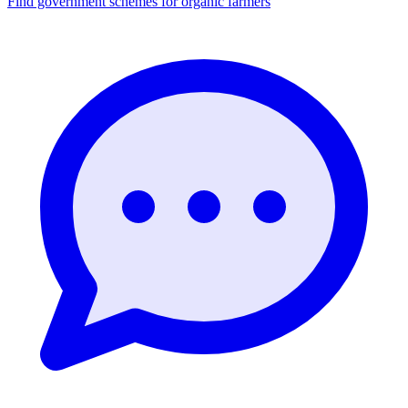
Find government schemes for organic farmers