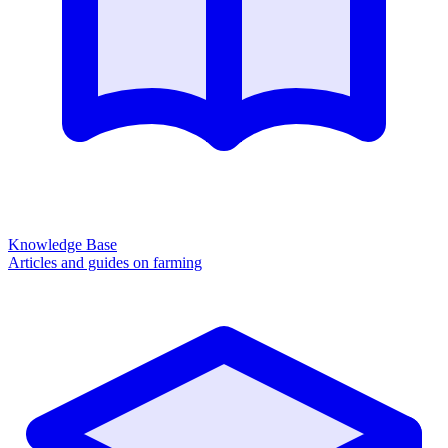
Knowledge Base
Articles and guides on farming