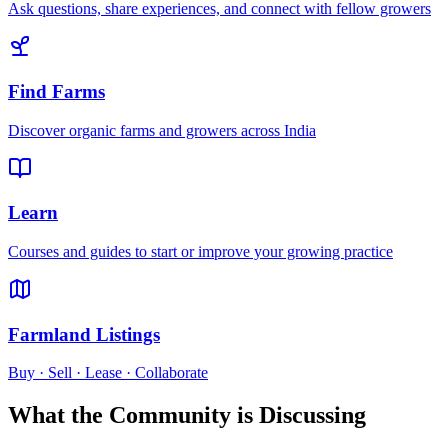
Ask questions, share experiences, and connect with fellow growers
Find Farms
Discover organic farms and growers across India
Learn
Courses and guides to start or improve your growing practice
Farmland Listings
Buy · Sell · Lease · Collaborate
What the Community is Discussing