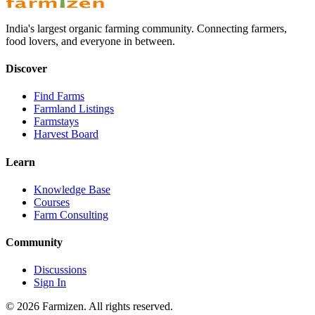
India's largest organic farming community. Connecting farmers,
food lovers, and everyone in between.
Discover
Find Farms
Farmland Listings
Farmstays
Harvest Board
Learn
Knowledge Base
Courses
Farm Consulting
Community
Discussions
Sign In
©
2026
Farmizen. All rights reserved.