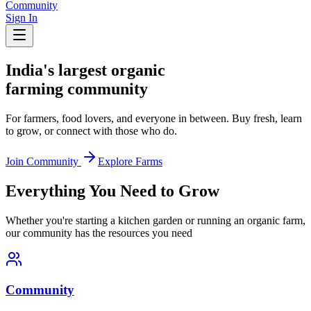
Community
Sign In
India's largest organic
farming community
For farmers, food lovers, and everyone in between. Buy fresh, learn
to grow, or connect with those who do.
Join Community
Explore Farms
Everything You Need to Grow
Whether you're starting a kitchen garden or running an organic farm,
our community has the resources you need
Community