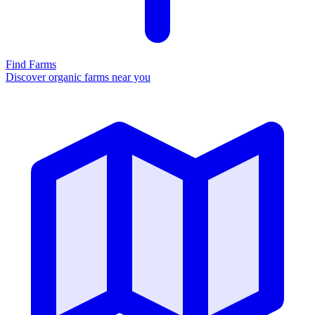
Find Farms
Discover organic farms near you