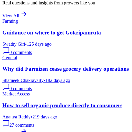
Real questions and insights from growers like you
View All
Farming
Guidance on where to get Gokripamruta
Swathy Giri
•
125 days ago
0
comments
General
Why did Farmizen cease grocery delivery operations
Shameek Chakravarty
•
182 days ago
0
comments
Market Access
How to sell organic produce directly to consumers
Ananya Reddy
•
219 days ago
27
comments