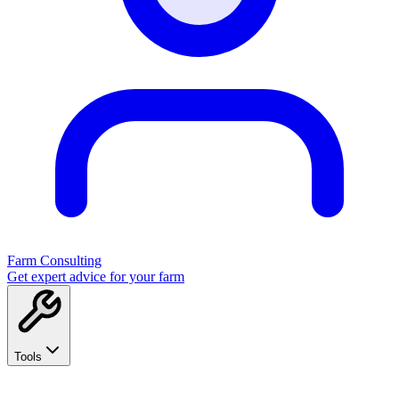
Farm Consulting
Get expert advice for your farm
Tools