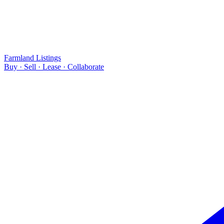
Farmland Listings
Buy · Sell · Lease · Collaborate