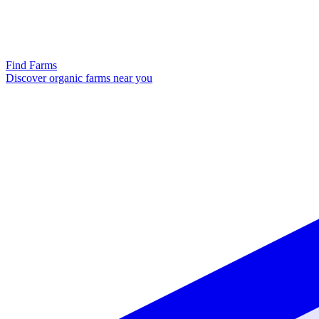
Find Farms
Discover organic farms near you