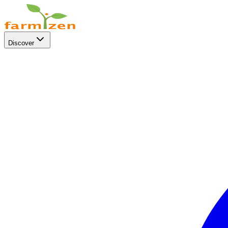
Discover