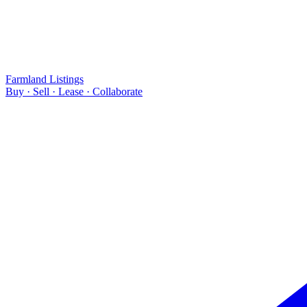
Farmland Listings
Buy · Sell · Lease · Collaborate