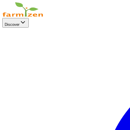
Discover