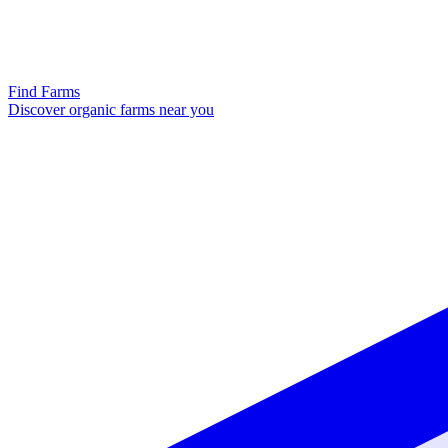
Find Farms
Discover organic farms near you