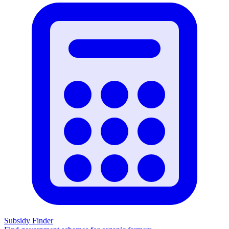
Subsidy Finder