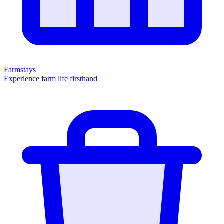
Farmstays
Experience farm life firsthand