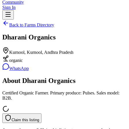
Community
Sign In
Back to Farms Directory
Dharani Organics
Kurnool, Kurnool, Andhra Pradesh
organic
WhatsApp
About
Dharani Organics
Certified Organic Farmer. Primary produce: Pulses. Sales model:
B2B.
Claim this listing