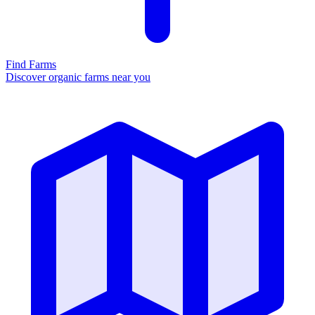
Find Farms
Discover organic farms near you