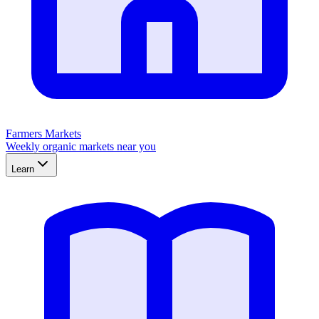
Farmers Markets
Weekly organic markets near you
Learn