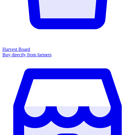
Harvest Board
Buy directly from farmers