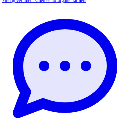
Find government schemes for organic farmers