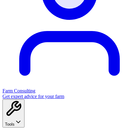
Farm Consulting
Get expert advice for your farm
Tools