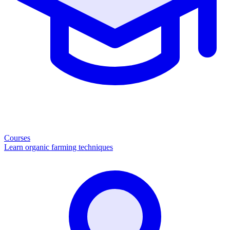
Courses
Learn organic farming techniques