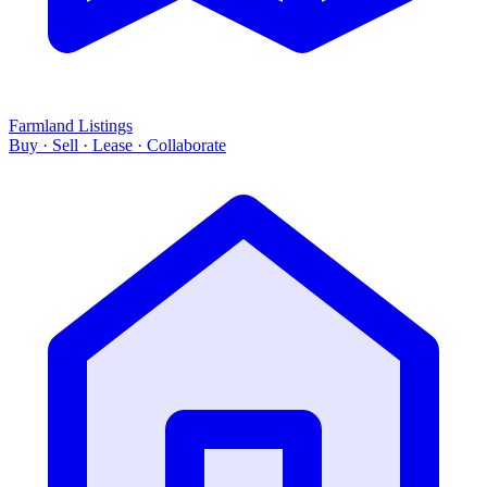
Farmland Listings
Buy · Sell · Lease · Collaborate