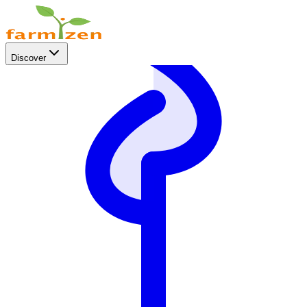
Discover