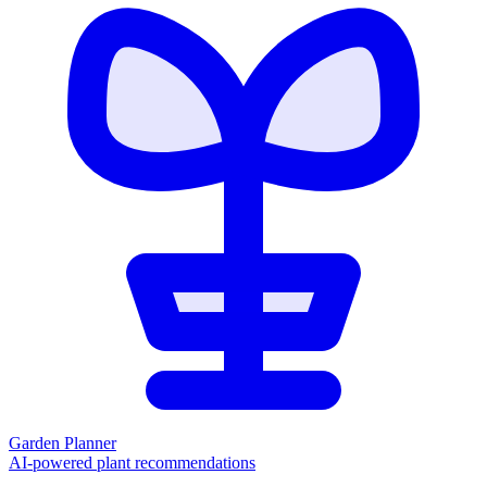
Garden Planner
AI-powered plant recommendations