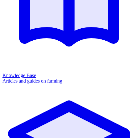
Knowledge Base
Articles and guides on farming