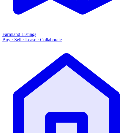
Farmland Listings
Buy · Sell · Lease · Collaborate