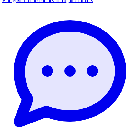
Find government schemes for organic farmers