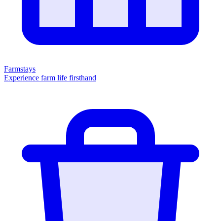
Farmstays
Experience farm life firsthand