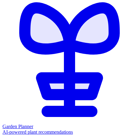
Garden Planner
AI-powered plant recommendations