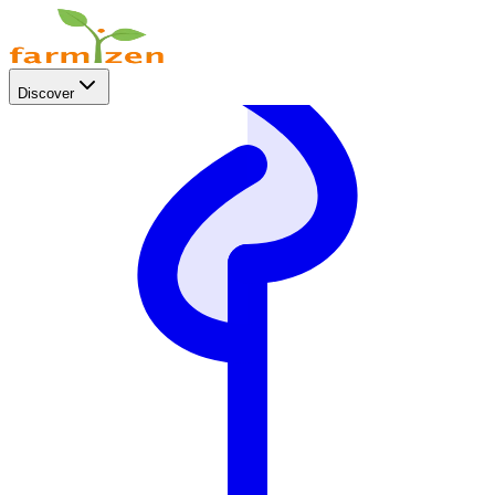
Discover