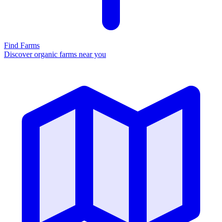
Find Farms
Discover organic farms near you