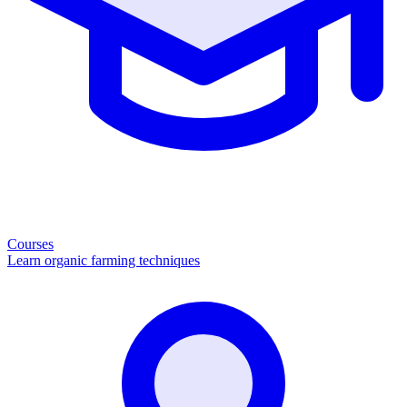
Courses
Learn organic farming techniques