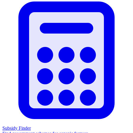
Subsidy Finder