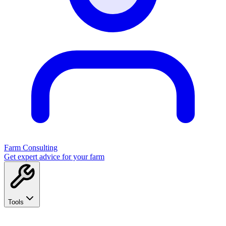
Farm Consulting
Get expert advice for your farm
Tools