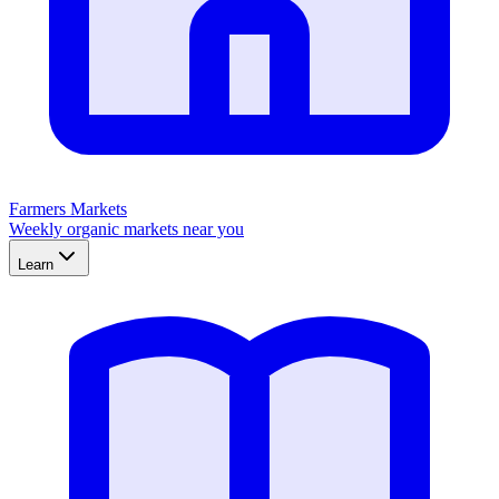
Farmers Markets
Weekly organic markets near you
Learn