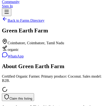
Community
Sign In
Back to Farms Directory
Green Earth Farm
Coimbatore, Coimbatore, Tamil Nadu
organic
WhatsApp
About
Green Earth Farm
Certified Organic Farmer. Primary produce: Coconut. Sales model:
B2B.
Claim this listing