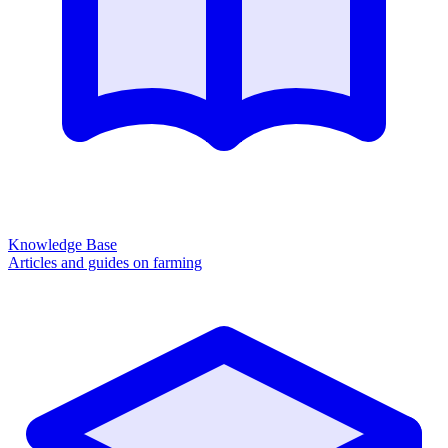
Knowledge Base
Articles and guides on farming