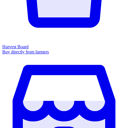
Harvest Board
Buy directly from farmers