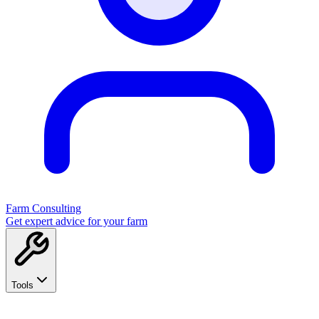
Farm Consulting
Get expert advice for your farm
Tools