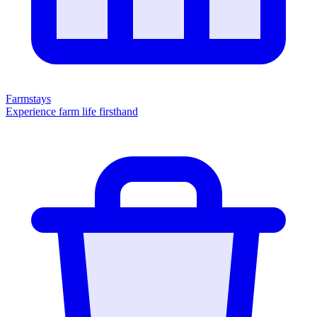
Farmstays
Experience farm life firsthand