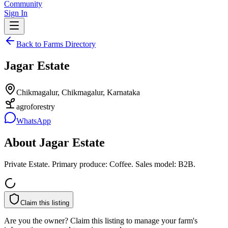
Community
Sign In
Back to Farms Directory
Jagar Estate
Chikmagalur, Chikmagalur, Karnataka
agroforestry
WhatsApp
About
Jagar Estate
Private Estate. Primary produce: Coffee. Sales model: B2B.
Claim this listing
Are you the owner? Claim this listing to manage your farm's