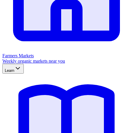
Farmers Markets
Weekly organic markets near you
Learn