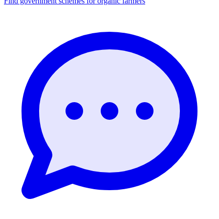
Find government schemes for organic farmers