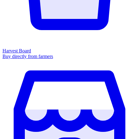
Harvest Board
Buy directly from farmers