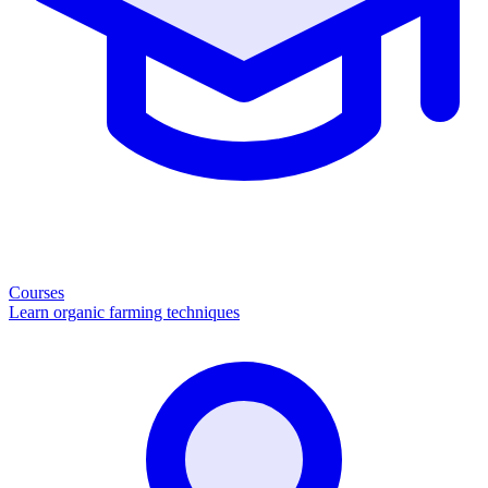
Courses
Learn organic farming techniques