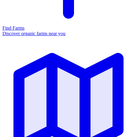
Find Farms
Discover organic farms near you