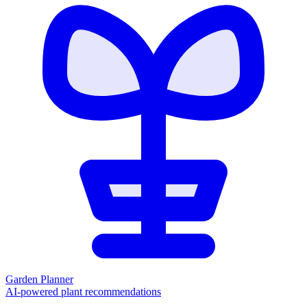
Garden Planner
AI-powered plant recommendations