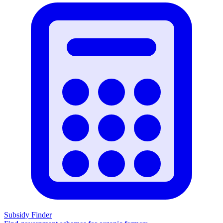
Subsidy Finder