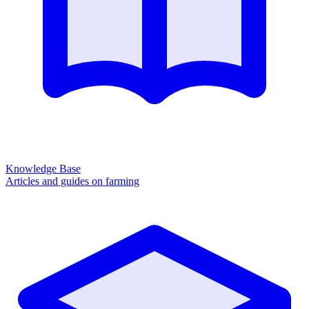
Knowledge Base
Articles and guides on farming