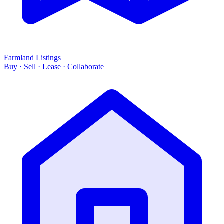
Farmland Listings
Buy · Sell · Lease · Collaborate