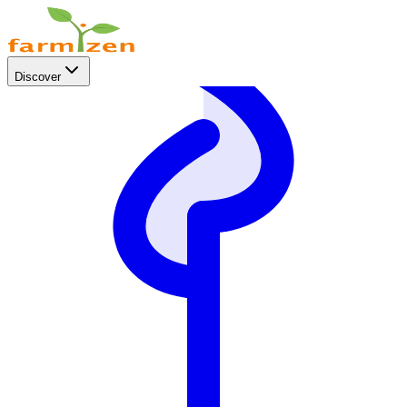
Discover