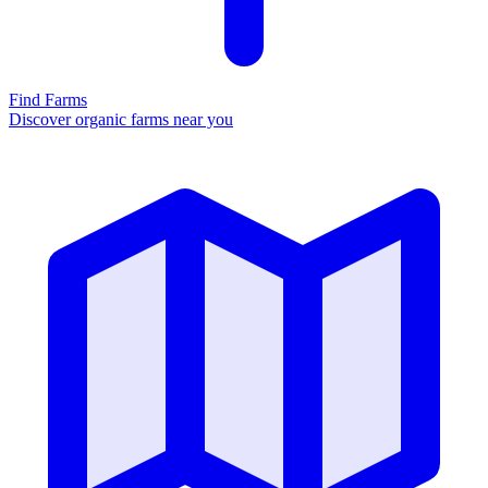
Find Farms
Discover organic farms near you