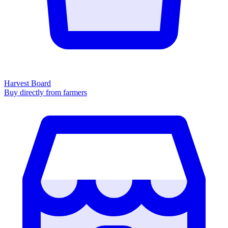
Harvest Board
Buy directly from farmers