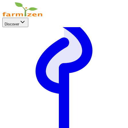
Discover