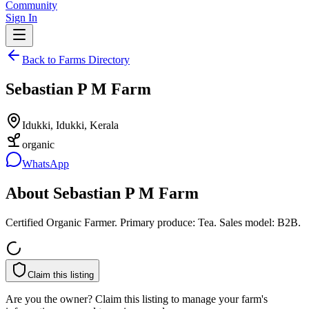
Community
Sign In
Back to Farms Directory
Sebastian P M Farm
Idukki, Idukki, Kerala
organic
WhatsApp
About
Sebastian P M Farm
Certified Organic Farmer. Primary produce: Tea. Sales model: B2B.
Claim this listing
Are you the owner? Claim this listing to manage your farm's