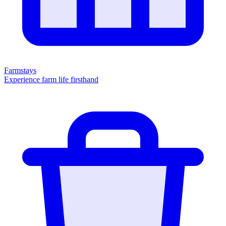
Farmstays
Experience farm life firsthand