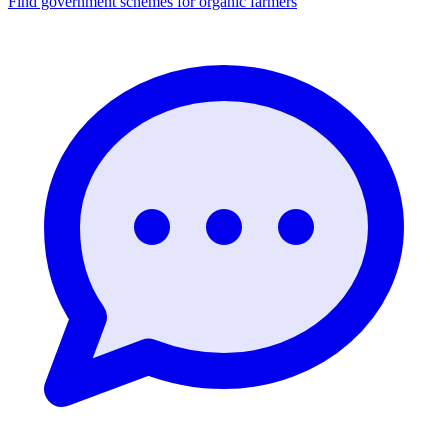
Find government schemes for organic farmers