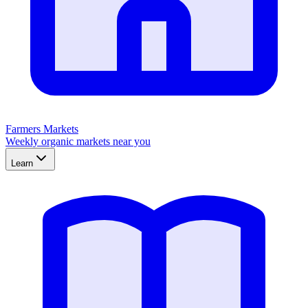
Farmers Markets
Weekly organic markets near you
Learn