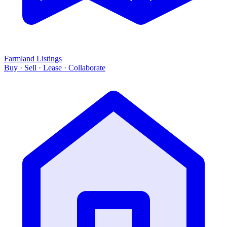
Farmland Listings
Buy · Sell · Lease · Collaborate