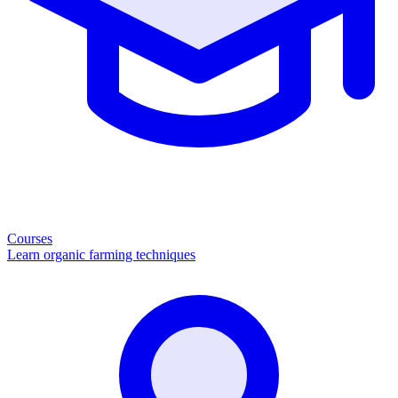
Courses
Learn organic farming techniques