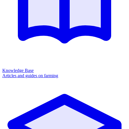
Knowledge Base
Articles and guides on farming