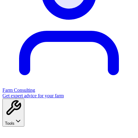
Farm Consulting
Get expert advice for your farm
Tools