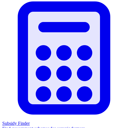
Subsidy Finder