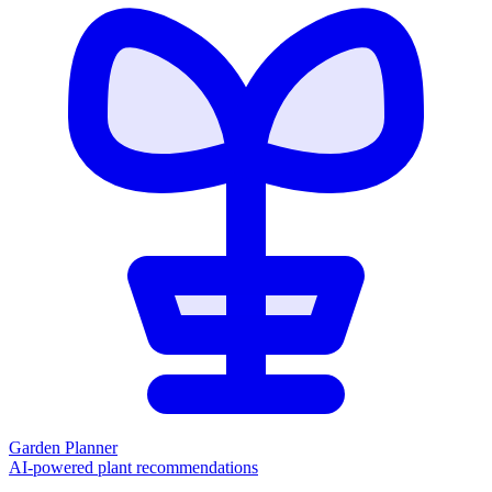
Garden Planner
AI-powered plant recommendations