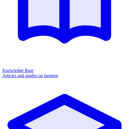
Knowledge Base
Articles and guides on farming