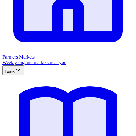
Farmers Markets
Weekly organic markets near you
Learn