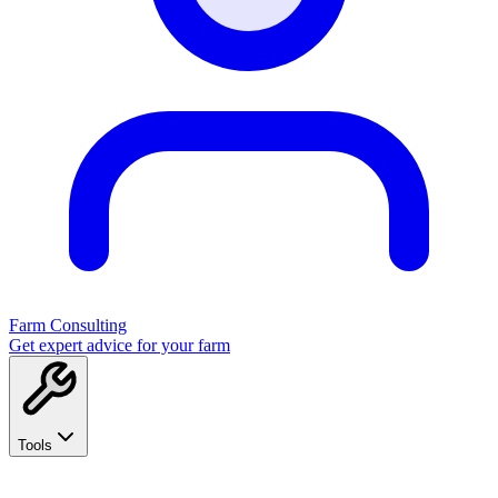
Farm Consulting
Get expert advice for your farm
Tools