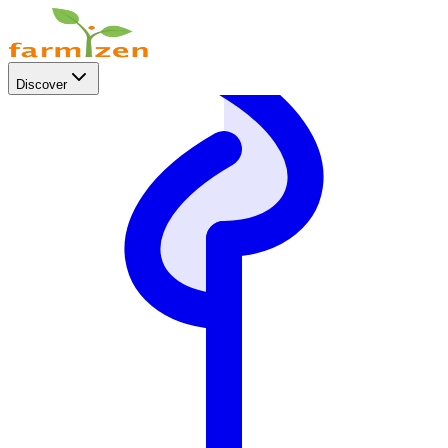
Discover