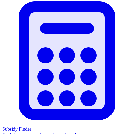
Subsidy Finder