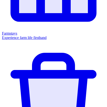
Farmstays
Experience farm life firsthand