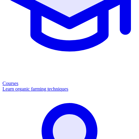
Courses
Learn organic farming techniques