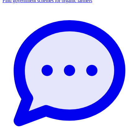
Find government schemes for organic farmers