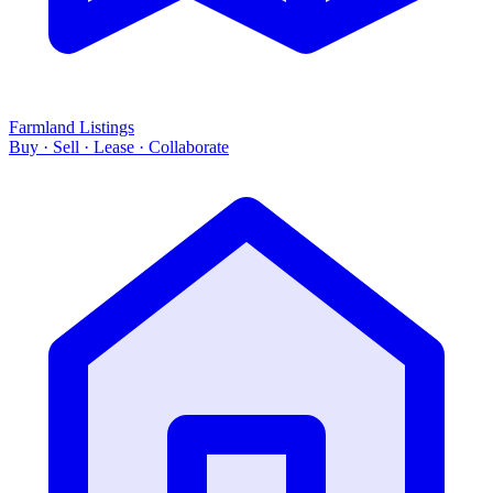
Farmland Listings
Buy · Sell · Lease · Collaborate