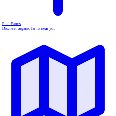
Find Farms
Discover organic farms near you