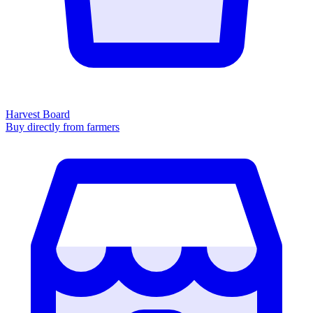
Harvest Board
Buy directly from farmers