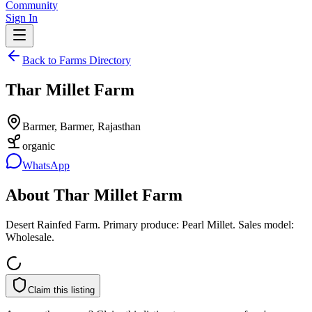
Community
Sign In
Back to Farms Directory
Thar Millet Farm
Barmer, Barmer, Rajasthan
organic
WhatsApp
About
Thar Millet Farm
Desert Rainfed Farm. Primary produce: Pearl Millet. Sales model:
Wholesale.
Claim this listing