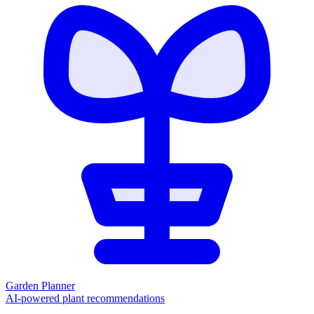
Garden Planner
AI-powered plant recommendations