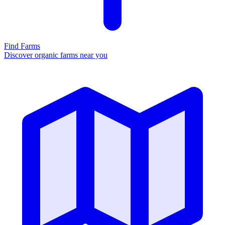
Find Farms
Discover organic farms near you