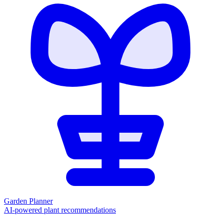
Garden Planner
AI-powered plant recommendations