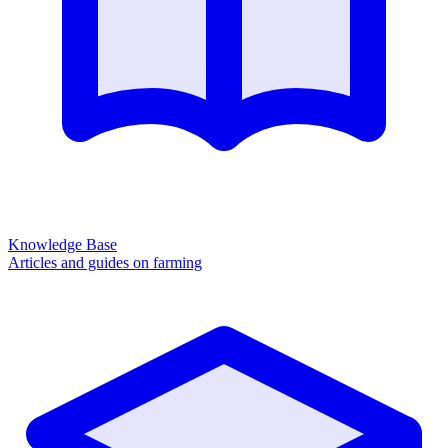
Knowledge Base
Articles and guides on farming