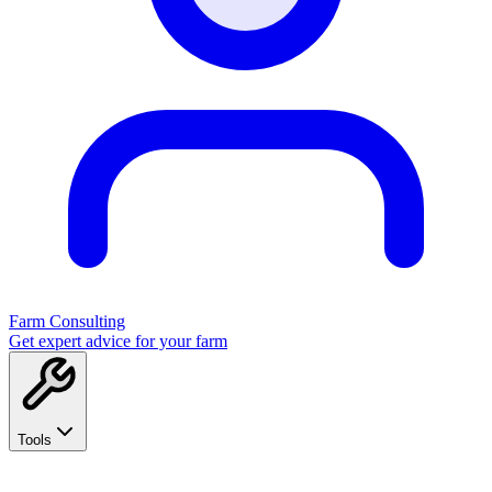
Farm Consulting
Get expert advice for your farm
Tools