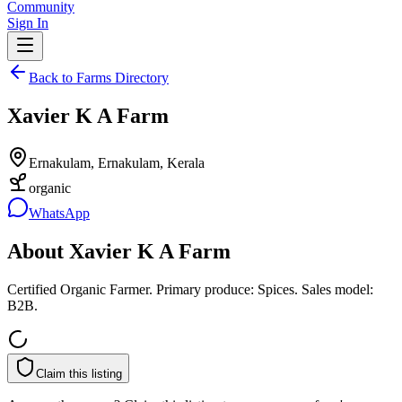
Community
Sign In
Back to Farms Directory
Xavier K A Farm
Ernakulam, Ernakulam, Kerala
organic
WhatsApp
About
Xavier K A Farm
Certified Organic Farmer. Primary produce: Spices. Sales model:
B2B.
Claim this listing