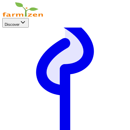
Discover