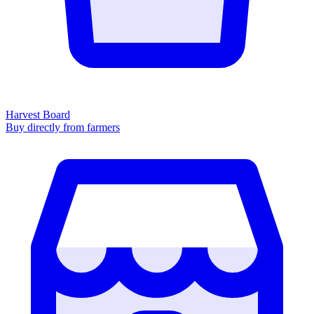
Harvest Board
Buy directly from farmers