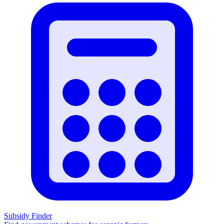
Subsidy Finder