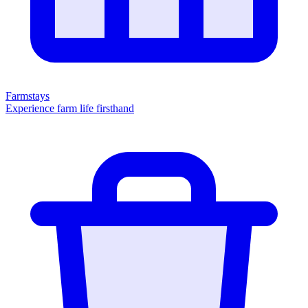
Farmstays
Experience farm life firsthand