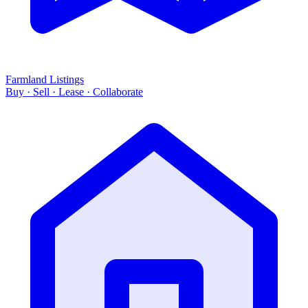
Farmland Listings
Buy · Sell · Lease · Collaborate