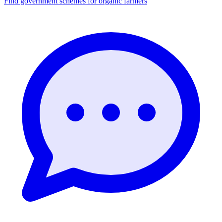
Find government schemes for organic farmers