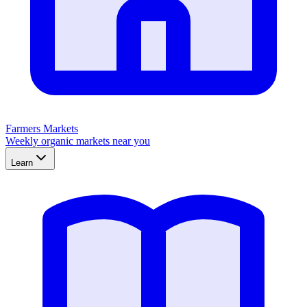
Farmers Markets
Weekly organic markets near you
Learn