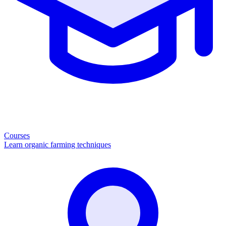
Courses
Learn organic farming techniques