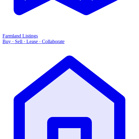
Farmland Listings
Buy · Sell · Lease · Collaborate