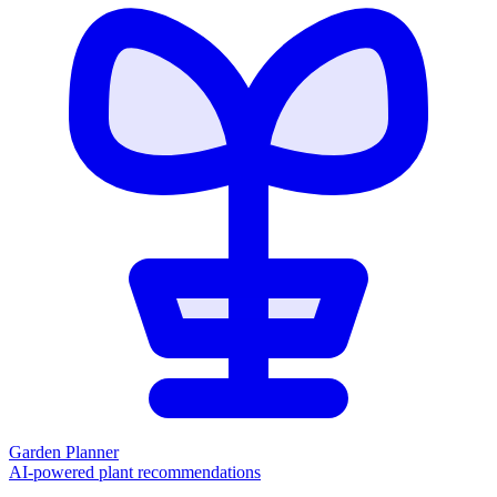
Garden Planner
AI-powered plant recommendations