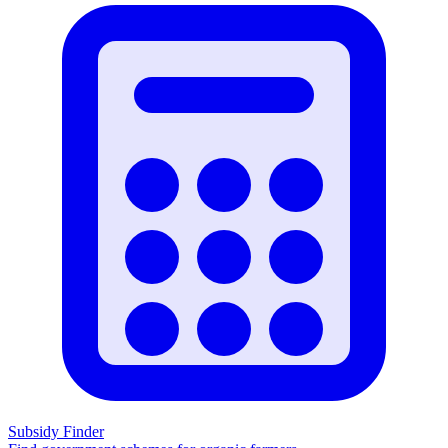
Subsidy Finder