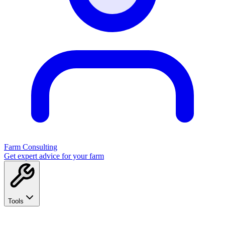
Farm Consulting
Get expert advice for your farm
Tools