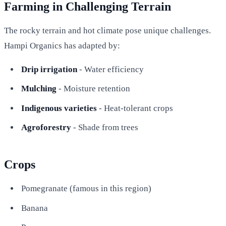
Farming in Challenging Terrain
The rocky terrain and hot climate pose unique challenges.
Hampi Organics has adapted by:
Drip irrigation
- Water efficiency
Mulching
- Moisture retention
Indigenous varieties
- Heat-tolerant crops
Agroforestry
- Shade from trees
Crops
Pomegranate (famous in this region)
Banana