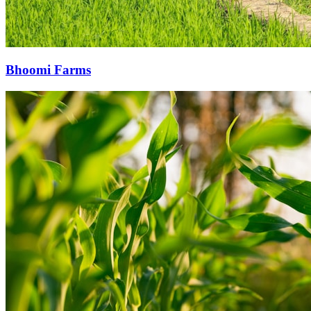
Bhoomi Farms