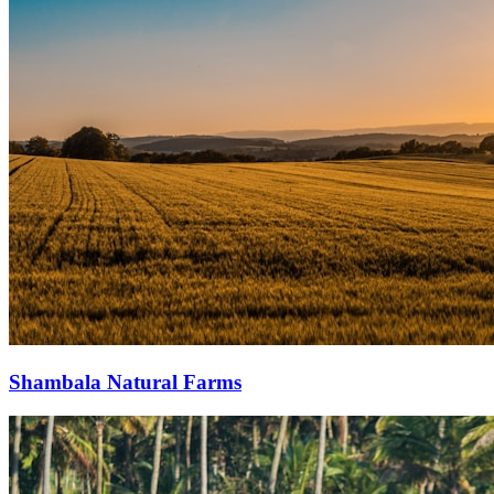
Shambala Natural Farms