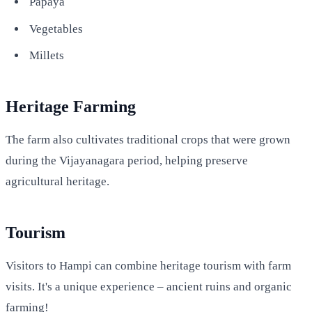
Papaya
Vegetables
Millets
Heritage Farming
The farm also cultivates traditional crops that were grown
during the Vijayanagara period, helping preserve
agricultural heritage.
Tourism
Visitors to Hampi can combine heritage tourism with farm
visits. It's a unique experience – ancient ruins and organic
farming!