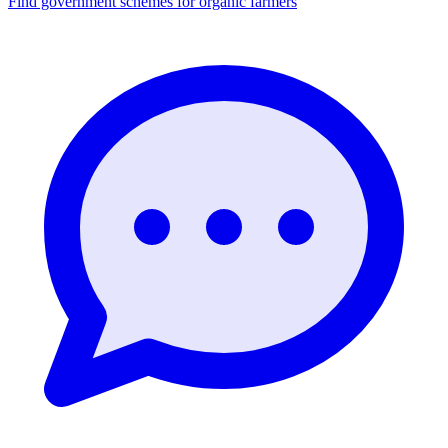
Find government schemes for organic farmers