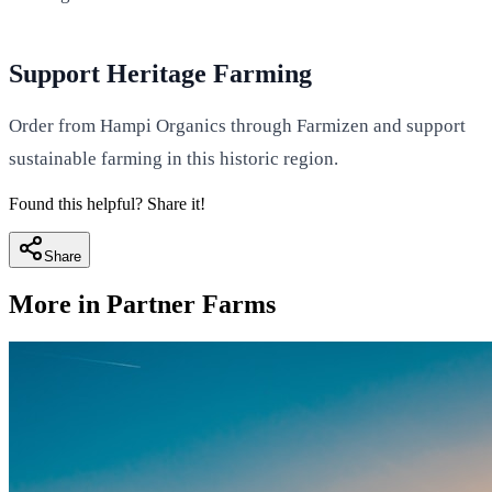
Support Heritage Farming
Order from Hampi Organics through Farmizen and support
sustainable farming in this historic region.
Found this helpful? Share it!
Share
More in
Partner Farms