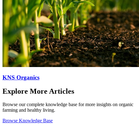
KNS Organics
Explore More Articles
Browse our complete knowledge base for more insights on organic
farming and healthy living.
Browse Knowledge Base