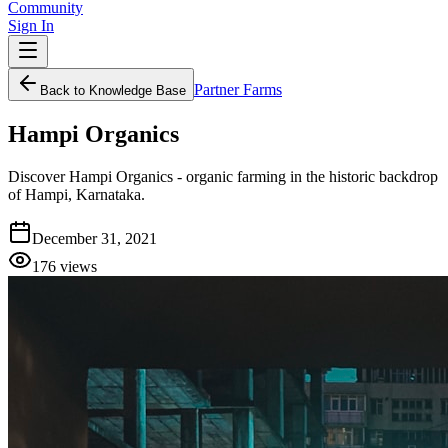
Community
Sign In
Partner Farms
Back to Knowledge Base
Hampi Organics
Discover Hampi Organics - organic farming in the historic backdrop
of Hampi, Karnataka.
December 31, 2021
176
views