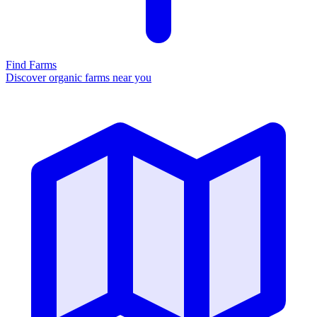
Find Farms
Discover organic farms near you