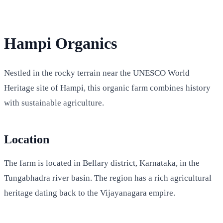
Hampi Organics
Nestled in the rocky terrain near the UNESCO World
Heritage site of Hampi, this organic farm combines history
with sustainable agriculture.
Location
The farm is located in Bellary district, Karnataka, in the
Tungabhadra river basin. The region has a rich agricultural
heritage dating back to the Vijayanagara empire.