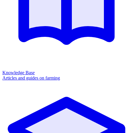
Knowledge Base
Articles and guides on farming