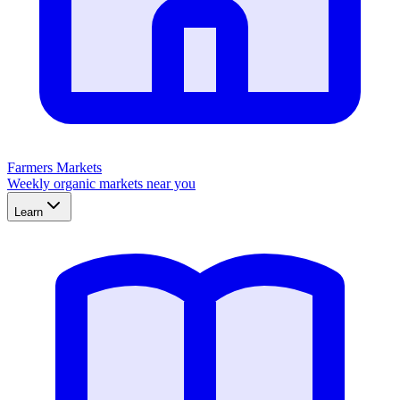
Farmers Markets
Weekly organic markets near you
Learn