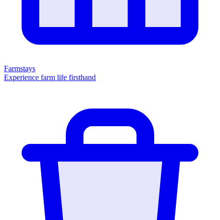
Farmstays
Experience farm life firsthand