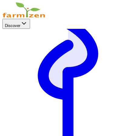
Discover