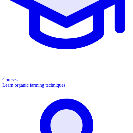
Courses
Learn organic farming techniques