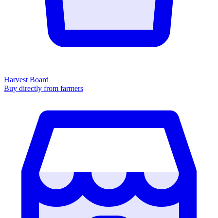
Harvest Board
Buy directly from farmers