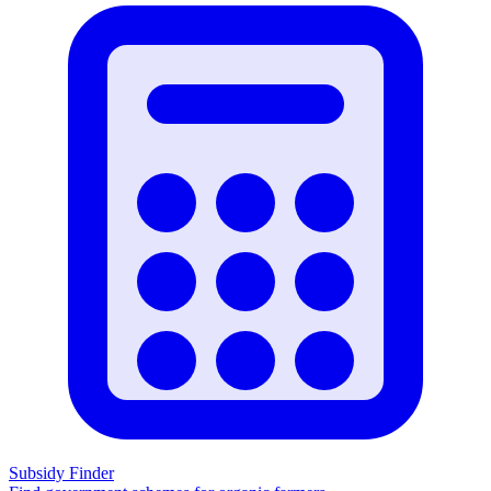
Subsidy Finder