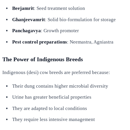
Beejamrit
: Seed treatment solution
Ghanjeevamrit
: Solid bio-formulation for storage
Panchagavya
: Growth promoter
Pest control preparations
: Neemastra, Agniastra
The Power of Indigenous Breeds
Indigenous (desi) cow breeds are preferred because:
Their dung contains higher microbial diversity
Urine has greater beneficial properties
They are adapted to local conditions
They require less intensive management