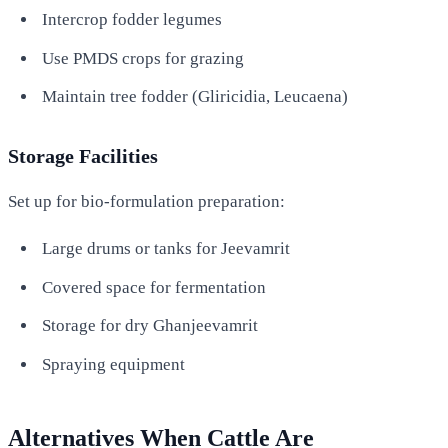
Intercrop fodder legumes
Use PMDS crops for grazing
Maintain tree fodder (Gliricidia, Leucaena)
Storage Facilities
Set up for bio-formulation preparation:
Large drums or tanks for Jeevamrit
Covered space for fermentation
Storage for dry Ghanjeevamrit
Spraying equipment
Alternatives When Cattle Are