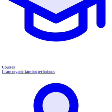
Courses
Learn organic farming techniques