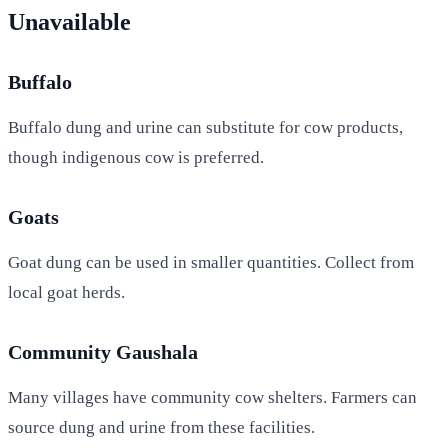
Unavailable
Buffalo
Buffalo dung and urine can substitute for cow products,
though indigenous cow is preferred.
Goats
Goat dung can be used in smaller quantities. Collect from
local goat herds.
Community Gaushala
Many villages have community cow shelters. Farmers can
source dung and urine from these facilities.