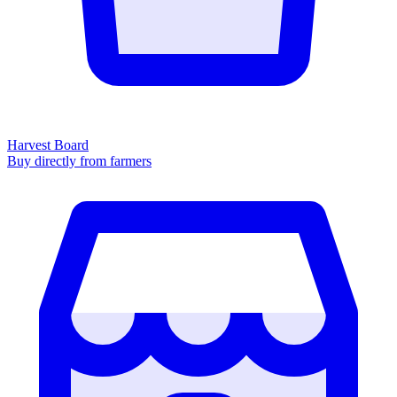
Harvest Board
Buy directly from farmers