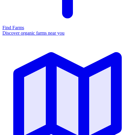
Find Farms
Discover organic farms near you