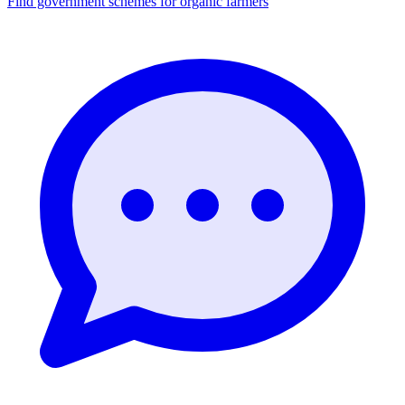
Find government schemes for organic farmers