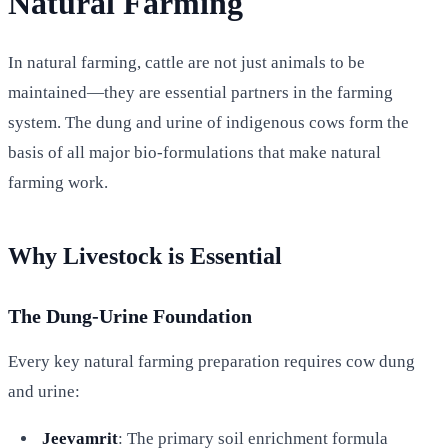
Natural Farming
In natural farming, cattle are not just animals to be
maintained—they are essential partners in the farming
system. The dung and urine of indigenous cows form the
basis of all major bio-formulations that make natural
farming work.
Why Livestock is Essential
The Dung-Urine Foundation
Every key natural farming preparation requires cow dung
and urine:
Jeevamrit
: The primary soil enrichment formula