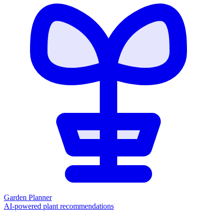
Garden Planner
AI-powered plant recommendations