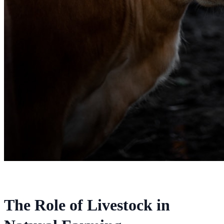
The Role of Livestock in