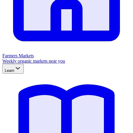
Farmers Markets
Weekly organic markets near you
Learn