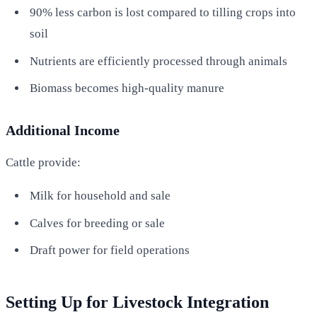
90% less carbon is lost compared to tilling crops into
soil
Nutrients are efficiently processed through animals
Biomass becomes high-quality manure
Additional Income
Cattle provide:
Milk for household and sale
Calves for breeding or sale
Draft power for field operations
Setting Up for Livestock Integration