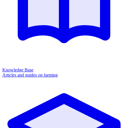
Knowledge Base
Articles and guides on farming