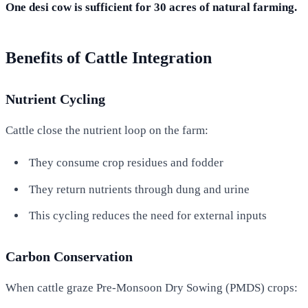
One desi cow is sufficient for 30 acres of natural farming.
Benefits of Cattle Integration
Nutrient Cycling
Cattle close the nutrient loop on the farm:
They consume crop residues and fodder
They return nutrients through dung and urine
This cycling reduces the need for external inputs
Carbon Conservation
When cattle graze Pre-Monsoon Dry Sowing (PMDS) crops: