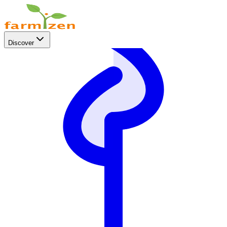
Discover