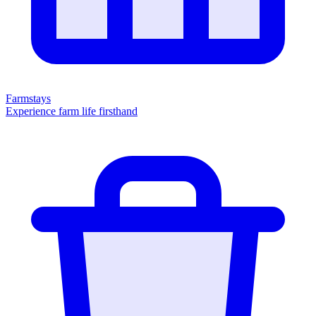
Farmstays
Experience farm life firsthand