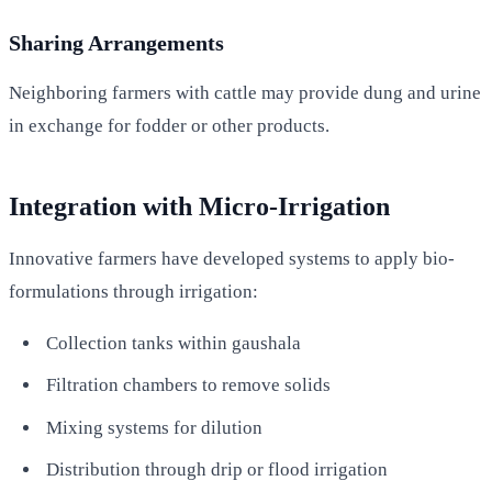
Sharing Arrangements
Neighboring farmers with cattle may provide dung and urine
in exchange for fodder or other products.
Integration with Micro-Irrigation
Innovative farmers have developed systems to apply bio-
formulations through irrigation:
Collection tanks within gaushala
Filtration chambers to remove solids
Mixing systems for dilution
Distribution through drip or flood irrigation