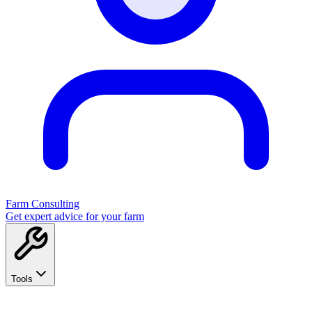
Farm Consulting
Get expert advice for your farm
Tools