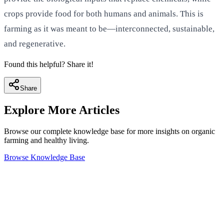
crops provide food for both humans and animals. This is
farming as it was meant to be—interconnected, sustainable,
and regenerative.
Found this helpful? Share it!
Share
Explore More Articles
Browse our complete knowledge base for more insights on organic
farming and healthy living.
Browse Knowledge Base