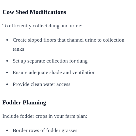
Cow Shed Modifications
To efficiently collect dung and urine:
Create sloped floors that channel urine to collection
tanks
Set up separate collection for dung
Ensure adequate shade and ventilation
Provide clean water access
Fodder Planning
Include fodder crops in your farm plan:
Border rows of fodder grasses