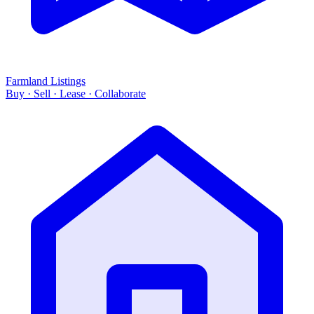
Farmland Listings
Buy · Sell · Lease · Collaborate