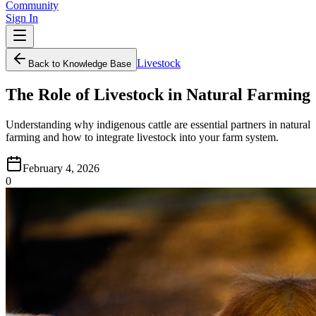
Community
Sign In
Livestock
Back to Knowledge Base
The Role of Livestock in Natural Farming
Understanding why indigenous cattle are essential partners in natural
farming and how to integrate livestock into your farm system.
February 4, 2026
0