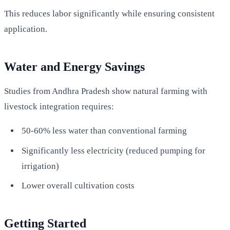
This reduces labor significantly while ensuring consistent
application.
Water and Energy Savings
Studies from Andhra Pradesh show natural farming with
livestock integration requires:
50-60% less water than conventional farming
Significantly less electricity (reduced pumping for
irrigation)
Lower overall cultivation costs
Getting Started