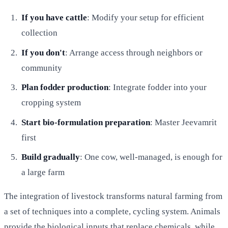
If you have cattle
: Modify your setup for efficient
collection
If you don't
: Arrange access through neighbors or
community
Plan fodder production
: Integrate fodder into your
cropping system
Start bio-formulation preparation
: Master Jeevamrit
first
Build gradually
: One cow, well-managed, is enough for
a large farm
The integration of livestock transforms natural farming from
a set of techniques into a complete, cycling system. Animals
provide the biological inputs that replace chemicals, while