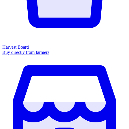
Harvest Board
Buy directly from farmers