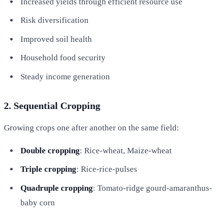
Increased yields through efficient resource use
Risk diversification
Improved soil health
Household food security
Steady income generation
2. Sequential Cropping
Growing crops one after another on the same field:
Double cropping
: Rice-wheat, Maize-wheat
Triple cropping
: Rice-rice-pulses
Quadruple cropping
: Tomato-ridge gourd-amaranthus-
baby corn