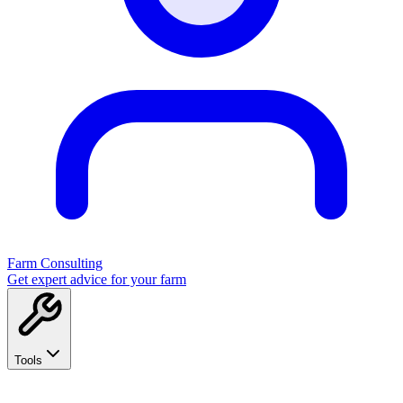
Farm Consulting
Get expert advice for your farm
Tools