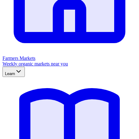
Farmers Markets
Weekly organic markets near you
Learn