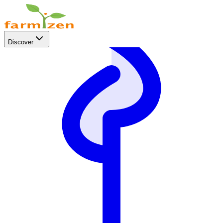
Discover