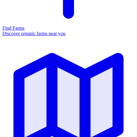
Find Farms
Discover organic farms near you