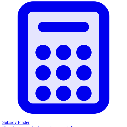
Subsidy Finder