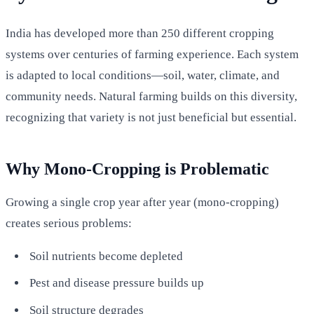
India has developed more than 250 different cropping
systems over centuries of farming experience. Each system
is adapted to local conditions—soil, water, climate, and
community needs. Natural farming builds on this diversity,
recognizing that variety is not just beneficial but essential.
Why Mono-Cropping is Problematic
Growing a single crop year after year (mono-cropping)
creates serious problems:
Soil nutrients become depleted
Pest and disease pressure builds up
Soil structure degrades