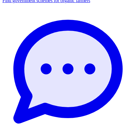
Find government schemes for organic farmers