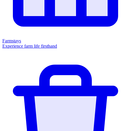
Farmstays
Experience farm life firsthand