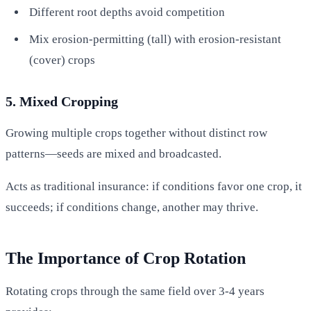
Different root depths avoid competition
Mix erosion-permitting (tall) with erosion-resistant
(cover) crops
5. Mixed Cropping
Growing multiple crops together without distinct row
patterns—seeds are mixed and broadcasted.
Acts as traditional insurance: if conditions favor one crop, it
succeeds; if conditions change, another may thrive.
The Importance of Crop Rotation
Rotating crops through the same field over 3-4 years