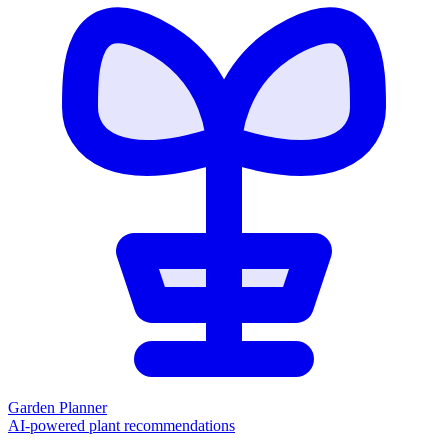
Garden Planner
AI-powered plant recommendations