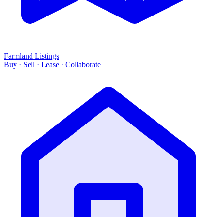
Farmland Listings
Buy · Sell · Lease · Collaborate