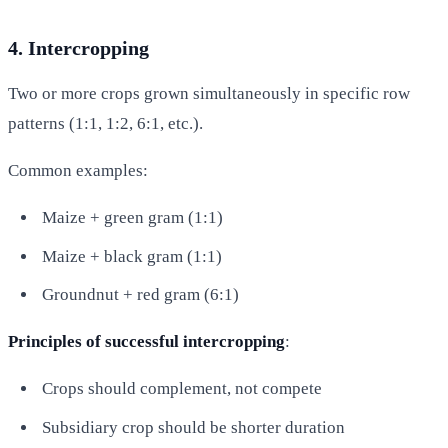
4. Intercropping
Two or more crops grown simultaneously in specific row
patterns (1:1, 1:2, 6:1, etc.).
Common examples:
Maize + green gram (1:1)
Maize + black gram (1:1)
Groundnut + red gram (6:1)
Principles of successful intercropping
:
Crops should complement, not compete
Subsidiary crop should be shorter duration