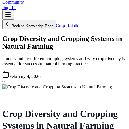
Community
Sign In
Crop Rotation
Back to Knowledge Base
Crop Diversity and Cropping Systems in
Natural Farming
Understanding different cropping systems and why crop diversity is
essential for successful natural farming practice.
February 4, 2026
0
Crop Diversity and Cropping
Systems in Natural Farming