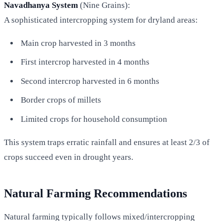
Navadhanya System
(Nine Grains):
A sophisticated intercropping system for dryland areas:
Main crop harvested in 3 months
First intercrop harvested in 4 months
Second intercrop harvested in 6 months
Border crops of millets
Limited crops for household consumption
This system traps erratic rainfall and ensures at least 2/3 of
crops succeed even in drought years.
Natural Farming Recommendations
Natural farming typically follows mixed/intercropping