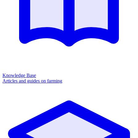
Knowledge Base
Articles and guides on farming