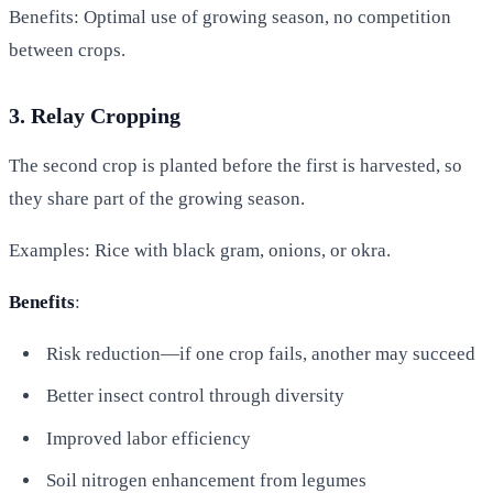
Benefits: Optimal use of growing season, no competition
between crops.
3. Relay Cropping
The second crop is planted before the first is harvested, so
they share part of the growing season.
Examples: Rice with black gram, onions, or okra.
Benefits
:
Risk reduction—if one crop fails, another may succeed
Better insect control through diversity
Improved labor efficiency
Soil nitrogen enhancement from legumes