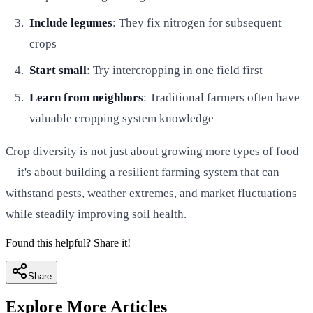
Include legumes
: They fix nitrogen for subsequent
crops
Start small
: Try intercropping in one field first
Learn from neighbors
: Traditional farmers often have
valuable cropping system knowledge
Crop diversity is not just about growing more types of food
—it's about building a resilient farming system that can
withstand pests, weather extremes, and market fluctuations
while steadily improving soil health.
Found this helpful? Share it!
Share
Explore More Articles