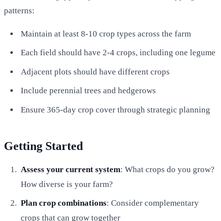
patterns:
Maintain at least 8-10 crop types across the farm
Each field should have 2-4 crops, including one legume
Adjacent plots should have different crops
Include perennial trees and hedgerows
Ensure 365-day crop cover through strategic planning
Getting Started
Assess your current system
: What crops do you grow?
How diverse is your farm?
Plan crop combinations
: Consider complementary
crops that can grow together