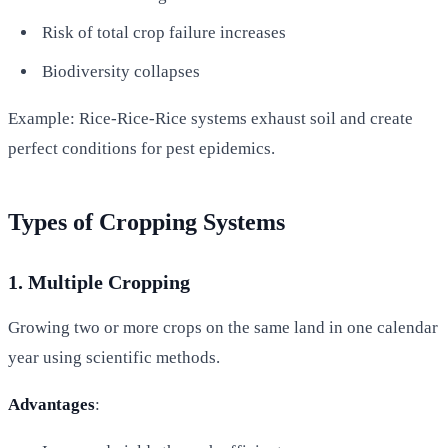
Risk of total crop failure increases
Biodiversity collapses
Example: Rice-Rice-Rice systems exhaust soil and create
perfect conditions for pest epidemics.
Types of Cropping Systems
1. Multiple Cropping
Growing two or more crops on the same land in one calendar
year using scientific methods.
Advantages
: