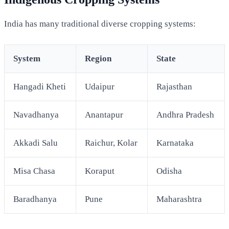
India has many traditional diverse cropping systems:
System
Region
State
Hangadi Kheti
Udaipur
Rajasthan
Navadhanya
Anantapur
Andhra Pradesh
Akkadi Salu
Raichur, Kolar
Karnataka
Misa Chasa
Koraput
Odisha
Baradhanya
Pune
Maharashtra