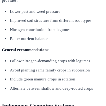
provides:
Lower pest and weed pressure
Improved soil structure from different root types
Nitrogen contribution from legumes
Better nutrient balance
General recommendations
:
Follow nitrogen-demanding crops with legumes
Avoid planting same family crops in succession
Include green manure crops in rotation
Alternate between shallow and deep-rooted crops
Indigenous Cropping Systems