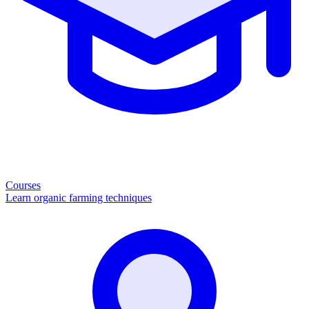
Courses
Learn organic farming techniques