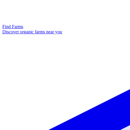
Find Farms
Discover organic farms near you