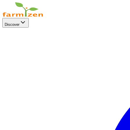
Discover