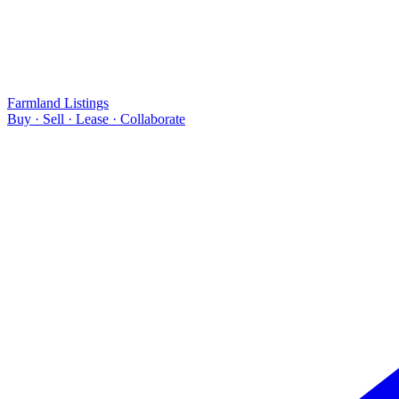
Farmland Listings
Buy · Sell · Lease · Collaborate