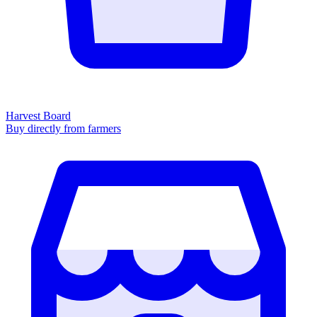
Harvest Board
Buy directly from farmers