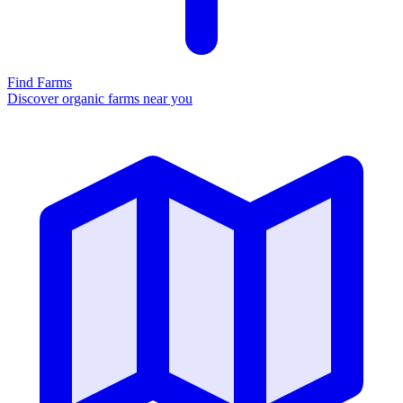
Find Farms
Discover organic farms near you