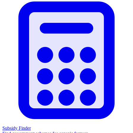
Subsidy Finder