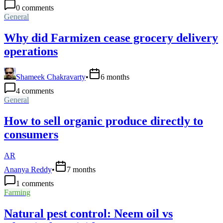
0
comments
General
Why did Farmizen cease grocery delivery
operations
Shameek Chakravarty
•
6 months
4
comments
General
How to sell organic produce directly to
consumers
AR
Ananya Reddy
•
7 months
1
comments
Farming
Natural pest control: Neem oil vs