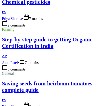
Chemical pesticides
PS
Priya Sharma
•
7 months
2
comments
Farming
Step-by-step guide to getting Organic
Certification in India
AP
Amit Patel
•
7 months
3
comments
General
Saving seeds from heirloom tomatoes -
complete guide
PS