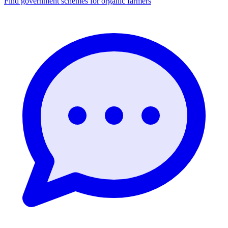
Find government schemes for organic farmers