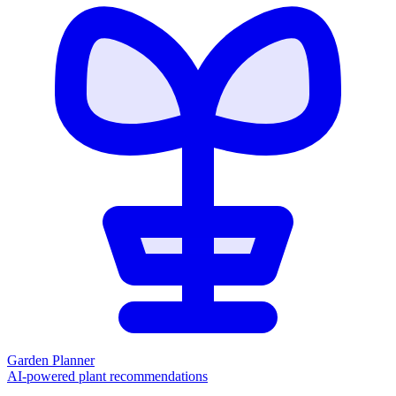
Garden Planner
AI-powered plant recommendations