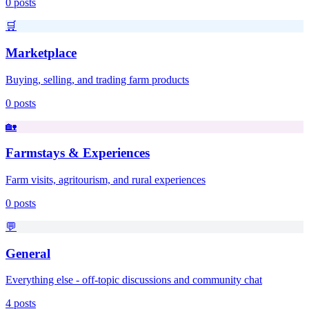
0
posts
🛒
Marketplace
Buying, selling, and trading farm products
0
posts
🏡
Farmstays & Experiences
Farm visits, agritourism, and rural experiences
0
posts
💬
General
Everything else - off-topic discussions and community chat
4
posts