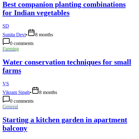
Best companion planting combinations
for Indian vegetables
SD
Sunita Devi
•
8 months
0
comments
Farming
Water conservation techniques for small
farms
VS
Vikram Singh
•
8 months
0
comments
General
Starting a kitchen garden in apartment
balcony