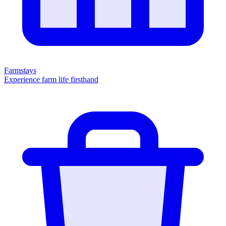
Farmstays
Experience farm life firsthand