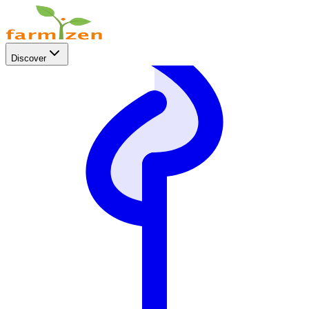
Discover