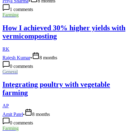
Priya Sharma
•
8 months
1
comments
Farming
How I achieved 30% higher yields with
vermicomposting
RK
Rajesh Kumar
•
8 months
0
comments
General
Integrating poultry with vegetable
farming
AP
Amit Patel
•
8 months
0
comments
Farming