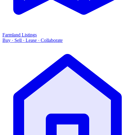
Farmland Listings
Buy · Sell · Lease · Collaborate