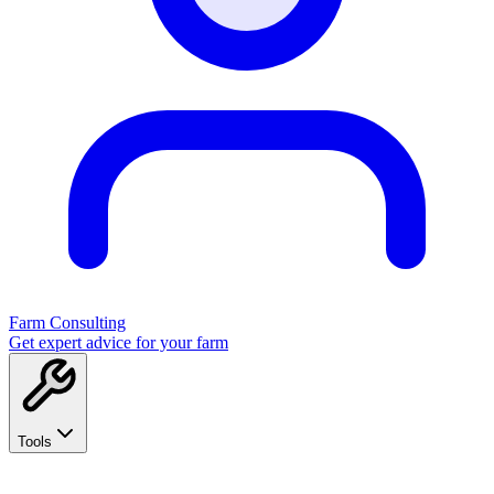
Farm Consulting
Get expert advice for your farm
Tools