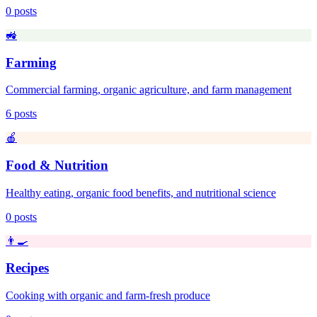
0
posts
🚜
Farming
Commercial farming, organic agriculture, and farm management
6
posts
🍎
Food & Nutrition
Healthy eating, organic food benefits, and nutritional science
0
posts
👨‍🍳
Recipes
Cooking with organic and farm-fresh produce