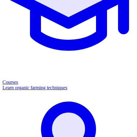
Courses
Learn organic farming techniques