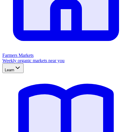
Farmers Markets
Weekly organic markets near you
Learn