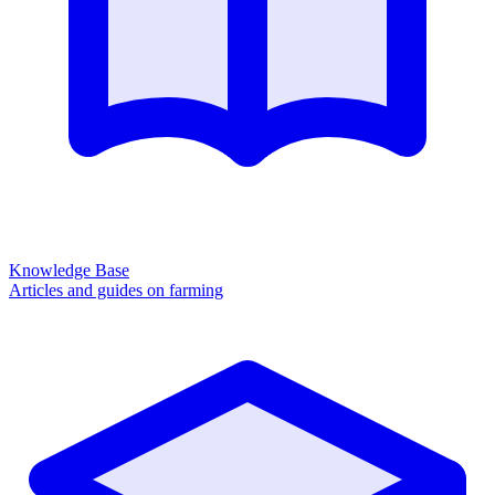
Knowledge Base
Articles and guides on farming