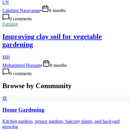
LN
Lakshmi Narayanan
•
8 months
0
comments
Farming
Improving clay soil for vegetable
gardening
MH
Mohammed Hussain
•
8 months
0
comments
Browse by Community
🌻
Home Gardening
Kitchen gardens, terrace gardens, balcony plants, and backyard
growing