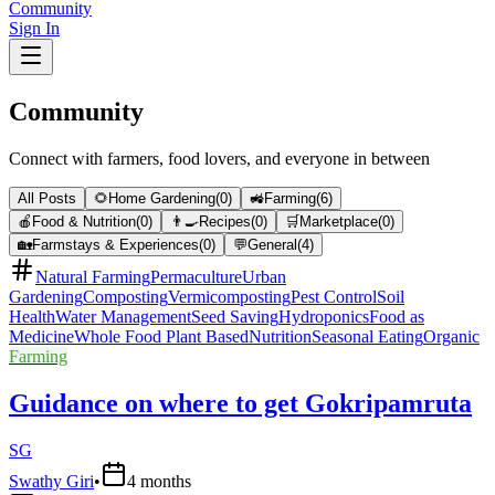
Community
Sign In
Community
Connect with farmers, food lovers, and everyone in between
All Posts
🌻
Home Gardening
(
0
)
🚜
Farming
(
6
)
🍎
Food & Nutrition
(
0
)
👨‍🍳
Recipes
(
0
)
🛒
Marketplace
(
0
)
🏡
Farmstays & Experiences
(
0
)
💬
General
(
4
)
Natural Farming
Permaculture
Urban
Gardening
Composting
Vermicomposting
Pest Control
Soil
Health
Water Management
Seed Saving
Hydroponics
Food as
Medicine
Whole Food Plant Based
Nutrition
Seasonal Eating
Organic
Farming
Guidance on where to get Gokripamruta
SG
Swathy Giri
•
4 months