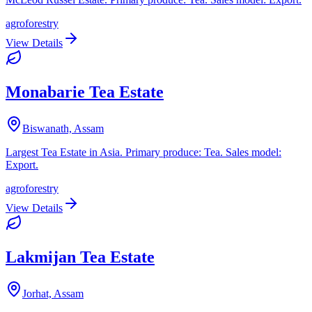
agroforestry
View Details
Monabarie Tea Estate
Biswanath, Assam
Largest Tea Estate in Asia. Primary produce: Tea. Sales model:
Export.
agroforestry
View Details
Lakmijan Tea Estate
Jorhat, Assam