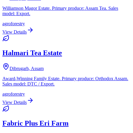
Williamson Magor Estate. Primary produce: Assam Tea. Sales
model: Export.
agroforestry
View Details
Halmari Tea Estate
Dibrugarh, Assam
Award-Winning Family Estate. Primary produce: Orthodox Assam.
Sales model: DTC / Export.
agroforestry
View Details
Fabric Plus Eri Farm