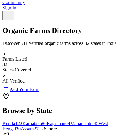
Community
Sign In
Organic Farms Directory
Discover
511
verified organic farms across
32
states in India
511
Farms Listed
32
States Covered
✓
All Verified
Add Your Farm
Browse by State
Kerala
122
Karnataka
86
Rajasthan
64
Maharashtra
35
West
Bengal
30
Assam
27
+
26
more