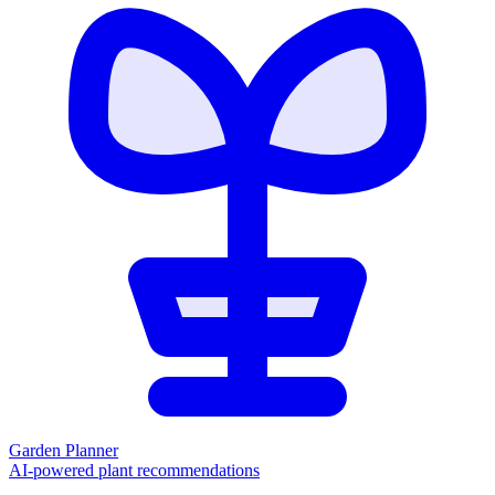
Garden Planner
AI-powered plant recommendations