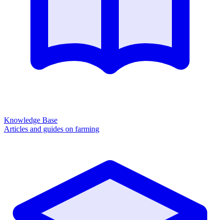
Knowledge Base
Articles and guides on farming