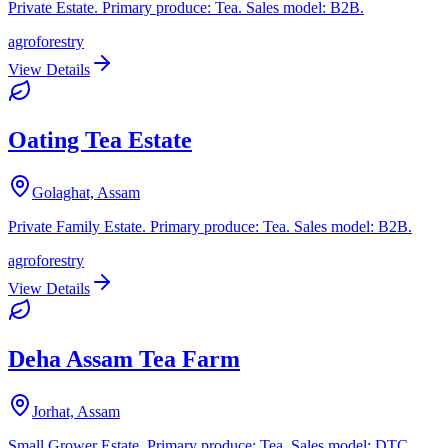
Private Estate. Primary produce: Tea. Sales model: B2B.
agroforestry
View Details
Oating Tea Estate
Golaghat, Assam
Private Family Estate. Primary produce: Tea. Sales model: B2B.
agroforestry
View Details
Deha Assam Tea Farm
Jorhat, Assam
Small Grower Estate. Primary produce: Tea. Sales model: DTC.