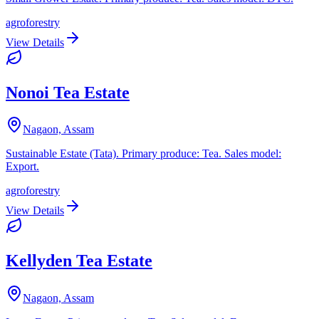
agroforestry
View Details
Nonoi Tea Estate
Nagaon, Assam
Sustainable Estate (Tata). Primary produce: Tea. Sales model:
Export.
agroforestry
View Details
Kellyden Tea Estate
Nagaon, Assam