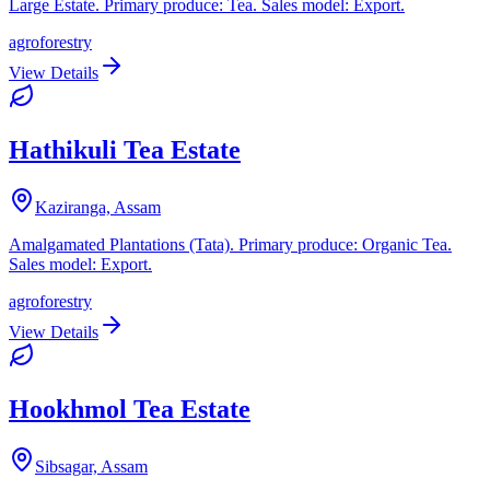
Large Estate. Primary produce: Tea. Sales model: Export.
agroforestry
View Details
Hathikuli Tea Estate
Kaziranga, Assam
Amalgamated Plantations (Tata). Primary produce: Organic Tea.
Sales model: Export.
agroforestry
View Details
Hookhmol Tea Estate
Sibsagar, Assam