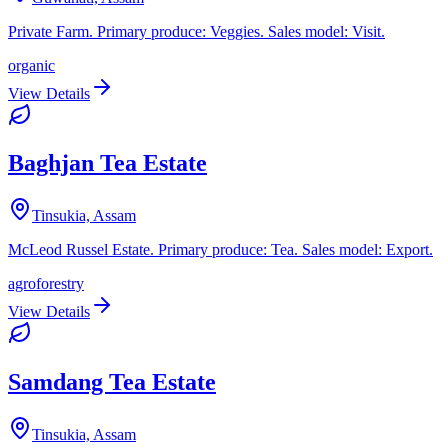
Private Farm. Primary produce: Veggies. Sales model: Visit.
organic
View Details
Baghjan Tea Estate
Tinsukia, Assam
McLeod Russel Estate. Primary produce: Tea. Sales model: Export.
agroforestry
View Details
Samdang Tea Estate
Tinsukia, Assam