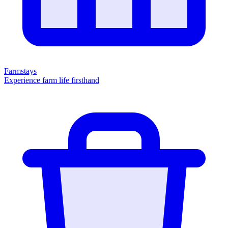
Farmstays
Experience farm life firsthand