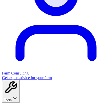
Farm Consulting
Get expert advice for your farm
Tools