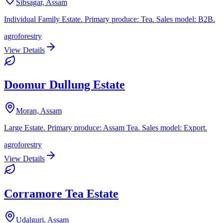
Sibsagar, Assam
Individual Family Estate. Primary produce: Tea. Sales model: B2B.
agroforestry
View Details
Doomur Dullung Estate
Moran, Assam
Large Estate. Primary produce: Assam Tea. Sales model: Export.
agroforestry
View Details
Corramore Tea Estate
Udalguri, Assam