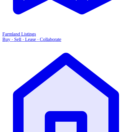
Farmland Listings
Buy · Sell · Lease · Collaborate