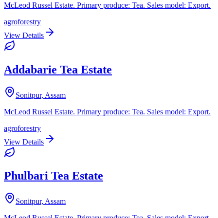
McLeod Russel Estate. Primary produce: Tea. Sales model: Export.
agroforestry
View Details
Addabarie Tea Estate
Sonitpur, Assam
McLeod Russel Estate. Primary produce: Tea. Sales model: Export.
agroforestry
View Details
Phulbari Tea Estate
Sonitpur, Assam
McLeod Russel Estate. Primary produce: Tea. Sales model: Export.