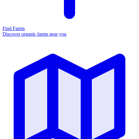
Find Farms
Discover organic farms near you