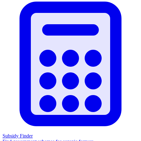
Subsidy Finder