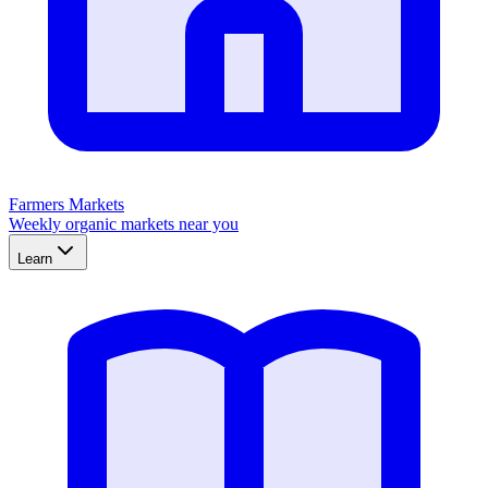
Farmers Markets
Weekly organic markets near you
Learn