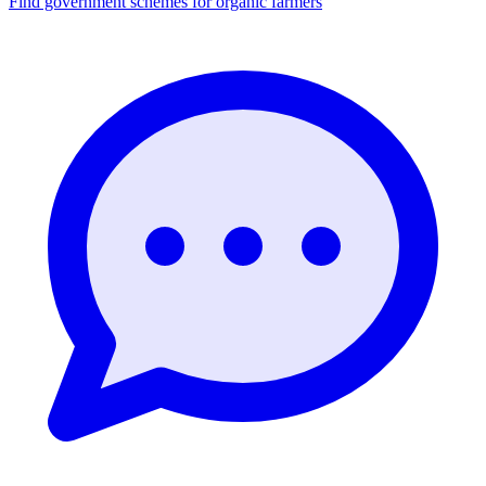
Find government schemes for organic farmers