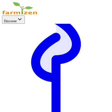
Discover