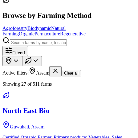
Browse by Farming Method
Agroforestry
Biodynamic
Natural
Farming
Organic
Permaculture
Regenerative
Filters
1
Active filters:
Assam
Clear all
Showing
27
of
511
farms
North East Bio
Guwahati, Assam
Certified Organic Farmer. Primary produce: Vegetables. Sales