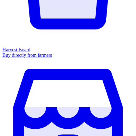
Harvest Board
Buy directly from farmers