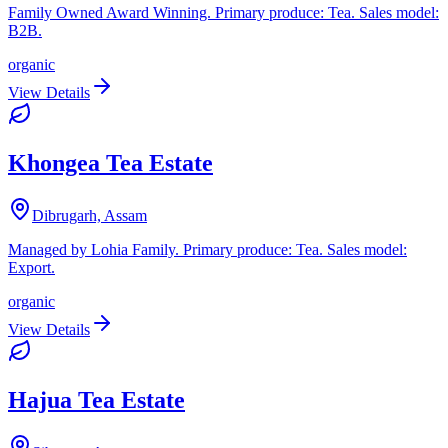
Family Owned Award Winning. Primary produce: Tea. Sales model:
B2B.
organic
View Details
Khongea Tea Estate
Dibrugarh, Assam
Managed by Lohia Family. Primary produce: Tea. Sales model:
Export.
organic
View Details
Hajua Tea Estate