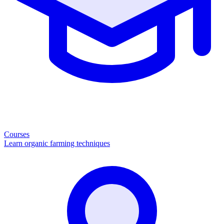
Courses
Learn organic farming techniques