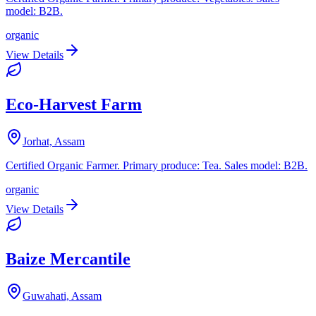
model: B2B.
organic
View Details
Eco-Harvest Farm
Jorhat, Assam
Certified Organic Farmer. Primary produce: Tea. Sales model: B2B.
organic
View Details
Baize Mercantile
Guwahati, Assam