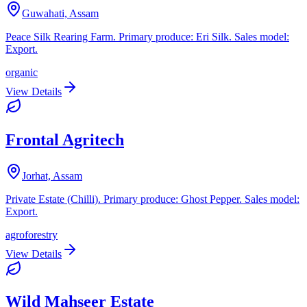
Guwahati, Assam
Peace Silk Rearing Farm. Primary produce: Eri Silk. Sales model:
Export.
organic
View Details
Frontal Agritech
Jorhat, Assam
Private Estate (Chilli). Primary produce: Ghost Pepper. Sales model:
Export.
agroforestry
View Details
Wild Mahseer Estate