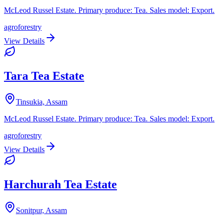
McLeod Russel Estate. Primary produce: Tea. Sales model: Export.
agroforestry
View Details
Tara Tea Estate
Tinsukia, Assam
McLeod Russel Estate. Primary produce: Tea. Sales model: Export.
agroforestry
View Details
Harchurah Tea Estate
Sonitpur, Assam