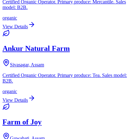
Certified Organic Operator. Primary produce: Mercantile. Sales
model: B2B.
organic
View Details
Ankur Natural Farm
Sivasagar, Assam
Certified Organic Operator. Primary produce: Tea. Sales model:
B2B.
organic
View Details
Farm of Joy
Guwahati, Assam