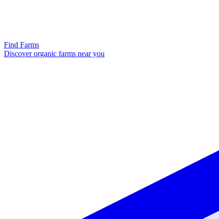
Find Farms
Discover organic farms near you