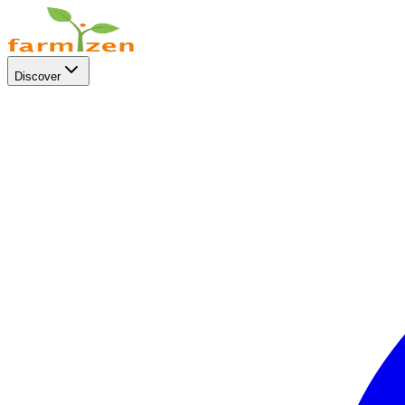
Discover