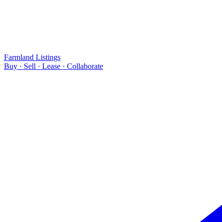
Farmland Listings
Buy · Sell · Lease · Collaborate