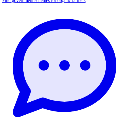
Find government schemes for organic farmers