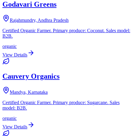
Godavari Greens
Rajahmundry, Andhra Pradesh
Certified Organic Farmer. Primary produce: Coconut. Sales model:
B2B.
organic
View Details
Cauvery Organics
Mandya, Karnataka
Certified Organic Farmer. Primary produce: Sugarcane. Sales
model: B2B.
organic
View Details