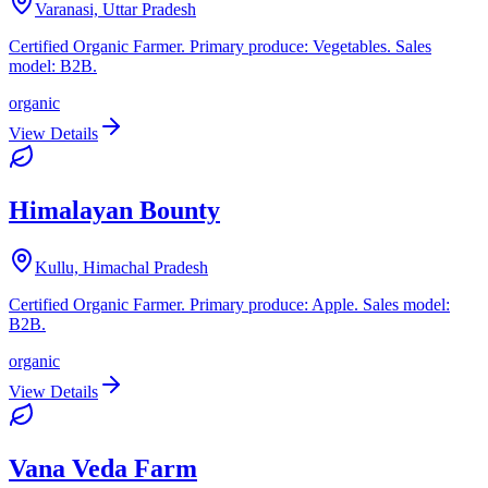
Varanasi, Uttar Pradesh
Certified Organic Farmer. Primary produce: Vegetables. Sales
model: B2B.
organic
View Details
Himalayan Bounty
Kullu, Himachal Pradesh
Certified Organic Farmer. Primary produce: Apple. Sales model:
B2B.
organic
View Details
Vana Veda Farm