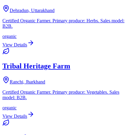
Dehradun, Uttarakhand
Certified Organic Farmer. Primary produce: Herbs. Sales model:
B2B.
organic
View Details
Tribal Heritage Farm
Ranchi, Jharkhand
Certified Organic Farmer. Primary produce: Vegetables. Sales
model: B2B.
organic
View Details