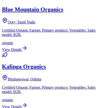
Blue Mountain Organics
Ooty, Tamil Nadu
Certified Organic Farmer. Primary produce: Vegetables. Sales
model: B2B.
organic
View Details
Kalinga Organics
Bhubaneswar, Odisha
Certified Organic Farmer. Primary produce: Vegetables. Sales
model: B2B.
organic
View Details