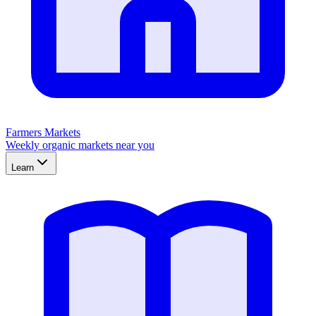
Farmers Markets
Weekly organic markets near you
Learn