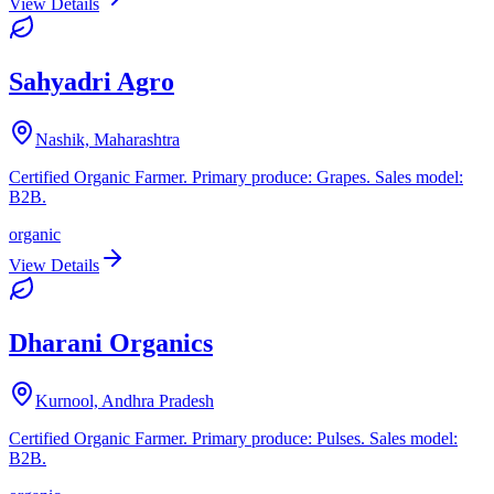
View Details
Sahyadri Agro
Nashik, Maharashtra
Certified Organic Farmer. Primary produce: Grapes. Sales model:
B2B.
organic
View Details
Dharani Organics
Kurnool, Andhra Pradesh
Certified Organic Farmer. Primary produce: Pulses. Sales model:
B2B.