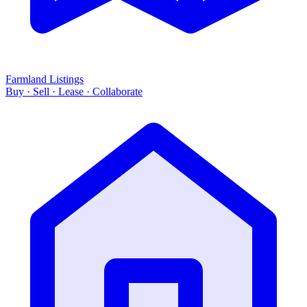
Farmland Listings
Buy · Sell · Lease · Collaborate