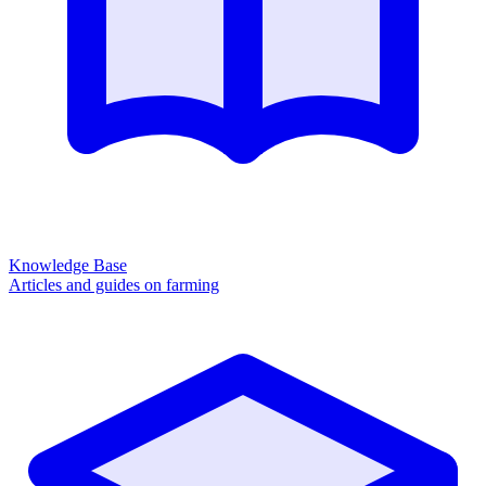
Knowledge Base
Articles and guides on farming