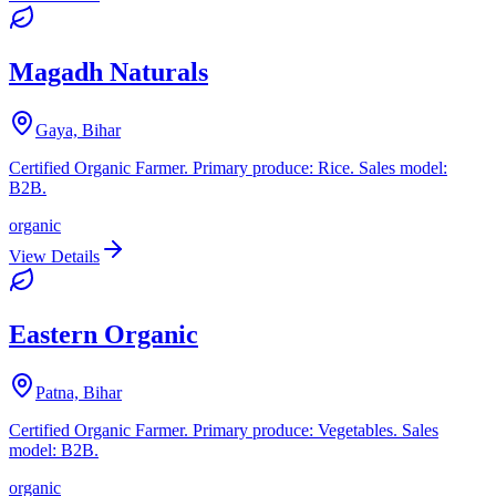
Magadh Naturals
Gaya, Bihar
Certified Organic Farmer. Primary produce: Rice. Sales model:
B2B.
organic
View Details
Eastern Organic
Patna, Bihar
Certified Organic Farmer. Primary produce: Vegetables. Sales
model: B2B.
organic