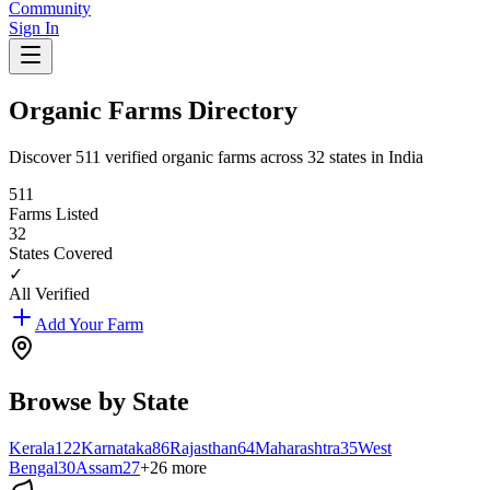
Community
Sign In
Organic Farms Directory
Discover
511
verified organic farms across
32
states in India
511
Farms Listed
32
States Covered
✓
All Verified
Add Your Farm
Browse by State
Kerala
122
Karnataka
86
Rajasthan
64
Maharashtra
35
West
Bengal
30
Assam
27
+
26
more