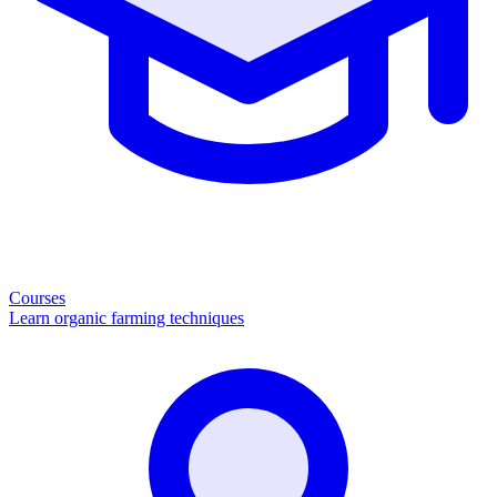
Courses
Learn organic farming techniques