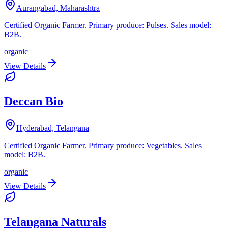
Aurangabad, Maharashtra
Certified Organic Farmer. Primary produce: Pulses. Sales model:
B2B.
organic
View Details
Deccan Bio
Hyderabad, Telangana
Certified Organic Farmer. Primary produce: Vegetables. Sales
model: B2B.
organic
View Details
Telangana Naturals