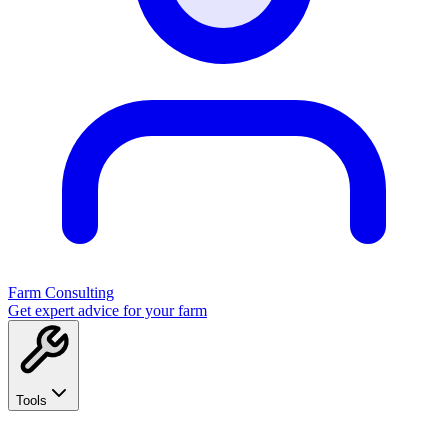
Farm Consulting
Get expert advice for your farm
Tools