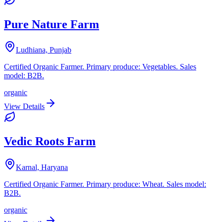
Pure Nature Farm
Ludhiana, Punjab
Certified Organic Farmer. Primary produce: Vegetables. Sales
model: B2B.
organic
View Details
Vedic Roots Farm
Karnal, Haryana
Certified Organic Farmer. Primary produce: Wheat. Sales model:
B2B.
organic