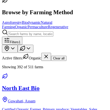
Browse by Farming Method
Agroforestry
Biodynamic
Natural
Farming
Organic
Permaculture
Regenerative
Filters
1
Active filters:
Organic
Clear all
Showing
392
of
511
farms
North East Bio
Guwahati, Assam
Certified Organic Farmer. Primary produce: Vegetables. Sales